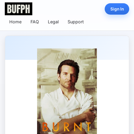
Sign In
Home
FAQ
Legal
Support