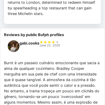
returns to London, determined to redeem himself
by spearheading a top restaurant that can gain
three Michelin stars.
Reviews by public Bufph profiles
★
★
★
★
★
gabi.cooks
June 22, 2026
Burnt é um passeio culinário emocionante que sacia a
alma de qualquer cozinheiro. Bradley Cooper
mergulha em sua pele de chef com uma intensidade
que é quase tangível. A atmosfera da cozinha é tão
autêntica que você pode sentir o calor e a pressão.
No entanto, a trama tropeça um pouco em clichês do
gênero, tornando-se um pouco 'overcooked' em
alguns momentos. Mesmo assim, é uma explosão de