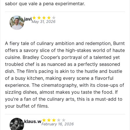
sabor que vale a pena experimentar.
★
★
★
★
★
javi
May 31, 2026
A fiery tale of culinary ambition and redemption, Burnt
offers a savory slice of the high-stakes world of haute
cuisine. Bradley Cooper’s portrayal of a talented yet
troubled chef is as nuanced as a perfectly seasoned
dish. The film’s pacing is akin to the hustle and bustle
of a busy kitchen, making every scene a flavorful
experience. The cinematography, with its close-ups of
sizzling dishes, almost makes you taste the food. If
you're a fan of the culinary arts, this is a must-add to
your buffet of films.
★
★
★
★
★
klaus.w
February 16, 2026