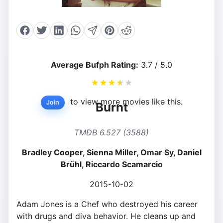
Average Bufph Rating:
3.7 / 5.0
★
★
★
★
★
to view more movies like this.
Join
Burnt
TMDB 6.527 (3588)
Bradley Cooper, Sienna Miller, Omar Sy, Daniel
Brühl, Riccardo Scamarcio
2015-10-02
Adam Jones is a Chef who destroyed his career
with drugs and diva behavior. He cleans up and