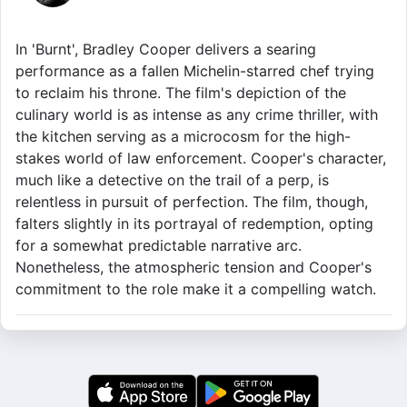
In 'Burnt', Bradley Cooper delivers a searing
performance as a fallen Michelin-starred chef trying
to reclaim his throne. The film's depiction of the
culinary world is as intense as any crime thriller, with
the kitchen serving as a microcosm for the high-
stakes world of law enforcement. Cooper's character,
much like a detective on the trail of a perp, is
relentless in pursuit of perfection. The film, though,
falters slightly in its portrayal of redemption, opting
for a somewhat predictable narrative arc.
Nonetheless, the atmospheric tension and Cooper's
commitment to the role make it a compelling watch.