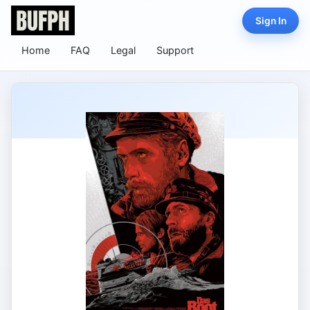
Sign In
Home
FAQ
Legal
Support