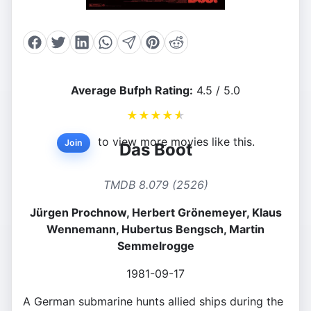
Average Bufph Rating:
4.5 / 5.0
★
★
★
★
★
to view more movies like this.
Join
Das Boot
TMDB 8.079 (2526)
Jürgen Prochnow, Herbert Grönemeyer, Klaus
Wennemann, Hubertus Bengsch, Martin
Semmelrogge
1981-09-17
A German submarine hunts allied ships during the