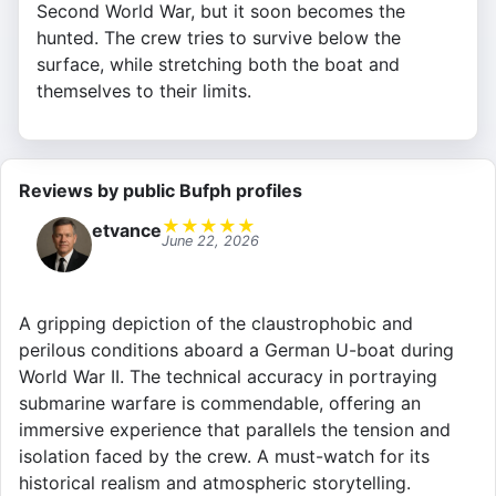
Second World War, but it soon becomes the
hunted. The crew tries to survive below the
surface, while stretching both the boat and
themselves to their limits.
Reviews by public Bufph profiles
★
★
★
★
★
etvance
June 22, 2026
A gripping depiction of the claustrophobic and
perilous conditions aboard a German U-boat during
World War II. The technical accuracy in portraying
submarine warfare is commendable, offering an
immersive experience that parallels the tension and
isolation faced by the crew. A must-watch for its
historical realism and atmospheric storytelling.