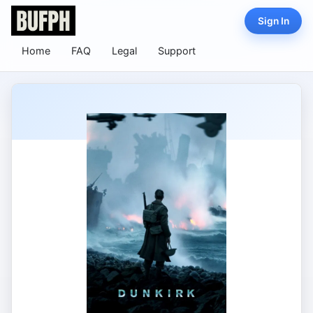
Sign In
Home
FAQ
Legal
Support