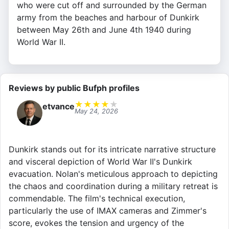
who were cut off and surrounded by the German
army from the beaches and harbour of Dunkirk
between May 26th and June 4th 1940 during
World War II.
Reviews by public Bufph profiles
★
★
★
★
★
etvance
May 24, 2026
Dunkirk stands out for its intricate narrative structure
and visceral depiction of World War II's Dunkirk
evacuation. Nolan's meticulous approach to depicting
the chaos and coordination during a military retreat is
commendable. The film's technical execution,
particularly the use of IMAX cameras and Zimmer's
score, evokes the tension and urgency of the