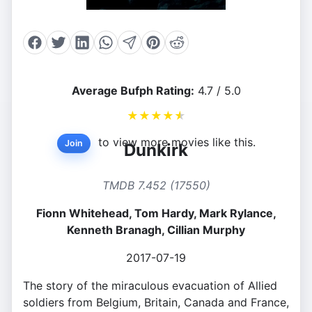
Average Bufph Rating:
4.7 / 5.0
★
★
★
★
★
to view more movies like this.
Join
Dunkirk
TMDB 7.452 (17550)
Fionn Whitehead, Tom Hardy, Mark Rylance,
Kenneth Branagh, Cillian Murphy
2017-07-19
The story of the miraculous evacuation of Allied
soldiers from Belgium, Britain, Canada and France,