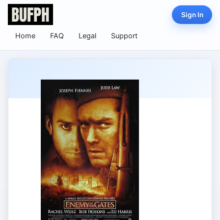
Sign In
Home
FAQ
Legal
Support