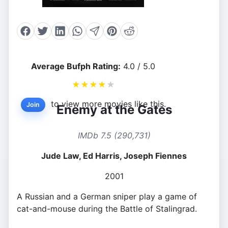
Average Bufph Rating:
4.0 / 5.0
★
★
★
★
★
to view more movies like this.
Join
Enemy at the Gates
IMDb 7.5 (290,731)
Jude Law, Ed Harris, Joseph Fiennes
2001
A Russian and a German sniper play a game of
cat-and-mouse during the Battle of Stalingrad.