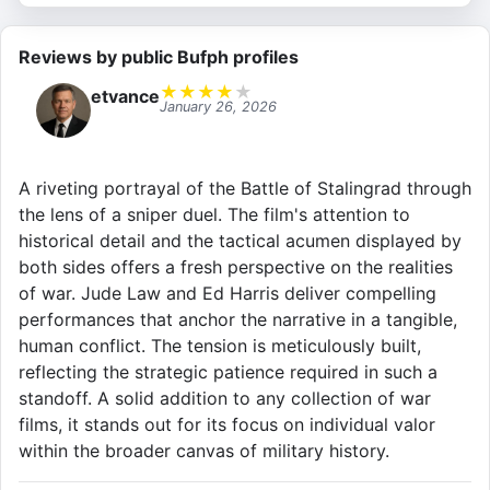
Reviews by public Bufph profiles
★
★
★
★
★
etvance
January 26, 2026
A riveting portrayal of the Battle of Stalingrad through
the lens of a sniper duel. The film's attention to
historical detail and the tactical acumen displayed by
both sides offers a fresh perspective on the realities
of war. Jude Law and Ed Harris deliver compelling
performances that anchor the narrative in a tangible,
human conflict. The tension is meticulously built,
reflecting the strategic patience required in such a
standoff. A solid addition to any collection of war
films, it stands out for its focus on individual valor
within the broader canvas of military history.