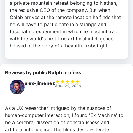
a private mountain retreat belonging to Nathan,
the reclusive CEO of the company. But when
Caleb arrives at the remote location he finds that
he will have to participate in a strange and
fascinating experiment in which he must interact
with the world's first true artificial intelligence,
housed in the body of a beautiful robot girl.
Reviews by public Bufph profiles
★
★
★
★
★
alex-jimenez
April 20, 2026
As a UX researcher intrigued by the nuances of
human-computer interaction, I found 'Ex Machina' to
be a cerebral dissection of consciousness and
artificial intelligence. The film's design-literate