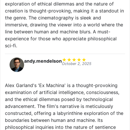
exploration of ethical dilemmas and the nature of
creation is thought-provoking, making it a standout in
the genre. The cinematography is sleek and
immersive, drawing the viewer into a world where the
line between human and machine blurs. A must-
experience for those who appreciate philosophical
sci-fi.
★
★
★
★
★
andy.mendelson
October 2, 2025
Alex Garland's 'Ex Machina' is a thought-provoking
examination of artificial intelligence, consciousness,
and the ethical dilemmas posed by technological
advancement. The film's narrative is meticulously
constructed, offering a labyrinthine exploration of the
boundaries between human and machine. Its
philosophical inquiries into the nature of sentience