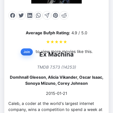
Average Bufph Rating:
4.9 / 5.0
★
★
★
★
★
to view more movies like this.
Join
Ex Machina
TMDB 7.573 (14253)
Domhnall Gleeson, Alicia Vikander, Oscar Isaac,
Sonoya Mizuno, Corey Johnson
2015-01-21
Caleb, a coder at the world's largest internet
company, wins a competition to spend a week at