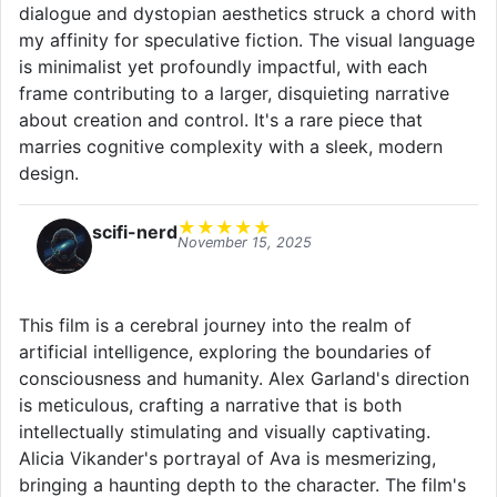
dialogue and dystopian aesthetics struck a chord with
my affinity for speculative fiction. The visual language
is minimalist yet profoundly impactful, with each
frame contributing to a larger, disquieting narrative
about creation and control. It's a rare piece that
marries cognitive complexity with a sleek, modern
design.
★
★
★
★
★
scifi-nerd
November 15, 2025
This film is a cerebral journey into the realm of
artificial intelligence, exploring the boundaries of
consciousness and humanity. Alex Garland's direction
is meticulous, crafting a narrative that is both
intellectually stimulating and visually captivating.
Alicia Vikander's portrayal of Ava is mesmerizing,
bringing a haunting depth to the character. The film's