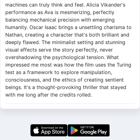
machines can truly think and feel. Alicia Vikander's
performance as Ava is mesmerizing, perfectly
balancing mechanical precision with emerging
humanity. Oscar Isaac brings a unsettling charisma to
Nathan, creating a character that's both brilliant and
deeply flawed. The minimalist setting and stunning
visual effects serve the story perfectly, never
overshadowing the psychological tension. What
impressed me most was how the film uses the Turing
test as a framework to explore manipulation,
consciousness, and the ethics of creating sentient
beings. It's a thought-provoking thriller that stayed
with me long after the credits rolled.