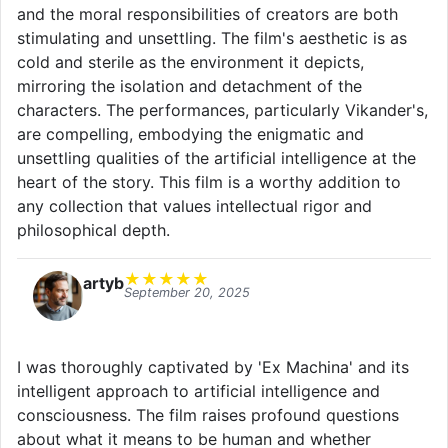
and the moral responsibilities of creators are both
stimulating and unsettling. The film's aesthetic is as
cold and sterile as the environment it depicts,
mirroring the isolation and detachment of the
characters. The performances, particularly Vikander's,
are compelling, embodying the enigmatic and
unsettling qualities of the artificial intelligence at the
heart of the story. This film is a worthy addition to
any collection that values intellectual rigor and
philosophical depth.
★
★
★
★
★
artyb
September 20, 2025
I was thoroughly captivated by 'Ex Machina' and its
intelligent approach to artificial intelligence and
consciousness. The film raises profound questions
about what it means to be human and whether