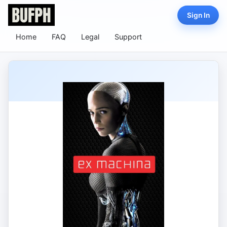
Sign In
Home
FAQ
Legal
Support