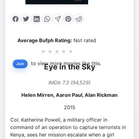
Average Bufph Rating:
Not rated
★
★
★
★
★
to view more movies like this.
Join
Eye in the Sky
IMDb 7.3 (94,529)
Helen Mirren, Aaron Paul, Alan Rickman
2015
Col. Katherine Powell, a military officer in
command of an operation to capture terrorists in
Kenya, sees her mission escalate when a girl