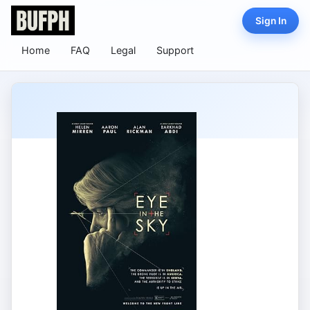
Sign In
Home
FAQ
Legal
Support