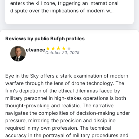
enters the kill zone, triggering an international
dispute over the implications of modern w...
Reviews by public Bufph profiles
★
★
★
★
★
etvance
October 20, 2025
Eye in the Sky offers a stark examination of modern
warfare through the lens of drone technology. The
film's depiction of the ethical dilemmas faced by
military personnel in high-stakes operations is both
thought-provoking and realistic. The narrative
navigates the complexities of decision-making under
pressure, mirroring the precision and discipline
required in my own profession. The technical
accuracy in the portrayal of military procedures and