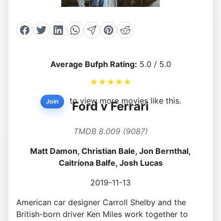
Average Bufph Rating:
5.0 / 5.0
★
★
★
★
★
to view more movies like this.
Join
Ford v Ferrari
TMDB 8.009 (9087)
Matt Damon, Christian Bale, Jon Bernthal,
Caitríona Balfe, Josh Lucas
2019-11-13
American car designer Carroll Shelby and the
British-born driver Ken Miles work together to