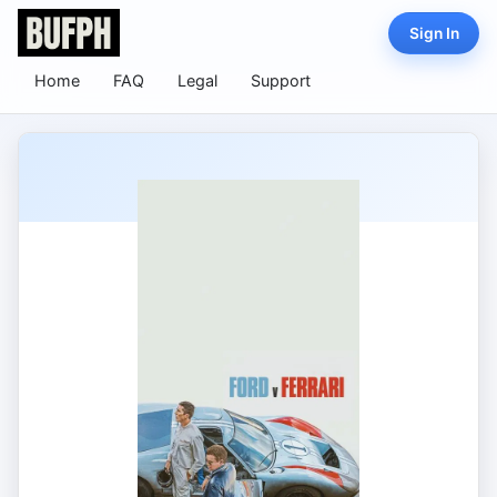
Sign In
Home
FAQ
Legal
Support