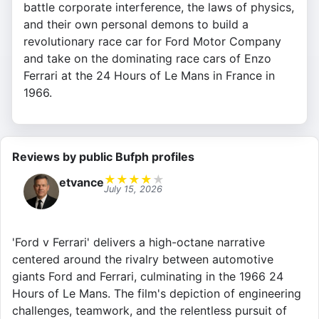
battle corporate interference, the laws of physics,
and their own personal demons to build a
revolutionary race car for Ford Motor Company
and take on the dominating race cars of Enzo
Ferrari at the 24 Hours of Le Mans in France in
1966.
Reviews by public Bufph profiles
★
★
★
★
★
etvance
July 15, 2026
'Ford v Ferrari' delivers a high-octane narrative
centered around the rivalry between automotive
giants Ford and Ferrari, culminating in the 1966 24
Hours of Le Mans. The film's depiction of engineering
challenges, teamwork, and the relentless pursuit of