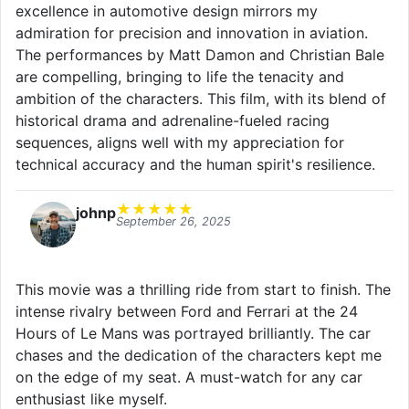
excellence in automotive design mirrors my
admiration for precision and innovation in aviation.
The performances by Matt Damon and Christian Bale
are compelling, bringing to life the tenacity and
ambition of the characters. This film, with its blend of
historical drama and adrenaline-fueled racing
sequences, aligns well with my appreciation for
technical accuracy and the human spirit's resilience.
★
★
★
★
★
johnp
September 26, 2025
This movie was a thrilling ride from start to finish. The
intense rivalry between Ford and Ferrari at the 24
Hours of Le Mans was portrayed brilliantly. The car
chases and the dedication of the characters kept me
on the edge of my seat. A must-watch for any car
enthusiast like myself.