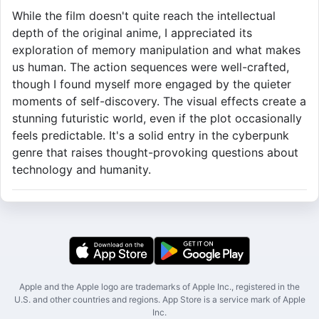
While the film doesn't quite reach the intellectual
depth of the original anime, I appreciated its
exploration of memory manipulation and what makes
us human. The action sequences were well-crafted,
though I found myself more engaged by the quieter
moments of self-discovery. The visual effects create a
stunning futuristic world, even if the plot occasionally
feels predictable. It's a solid entry in the cyberpunk
genre that raises thought-provoking questions about
technology and humanity.
Apple and the Apple logo are trademarks of Apple Inc., registered in the
U.S. and other countries and regions. App Store is a service mark of Apple
Inc.