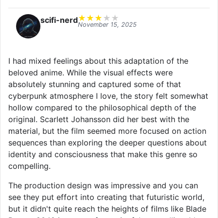
★
★
★
★
★
scifi-nerd
November 15, 2025
I had mixed feelings about this adaptation of the
beloved anime. While the visual effects were
absolutely stunning and captured some of that
cyberpunk atmosphere I love, the story felt somewhat
hollow compared to the philosophical depth of the
original. Scarlett Johansson did her best with the
material, but the film seemed more focused on action
sequences than exploring the deeper questions about
identity and consciousness that make this genre so
compelling.
The production design was impressive and you can
see they put effort into creating that futuristic world,
but it didn't quite reach the heights of films like Blade