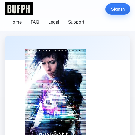
Sign In
Home
FAQ
Legal
Support