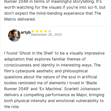
Runner 2049 in terms of meaningful storytelling. It's
worth watching for the visuals if you're into sci-fi, but
don't expect the mind-bending experience that The
Matrix delivered.
★
★
★
★
★
artyb
September 26, 2025
I found 'Ghost in the Shell' to be a visually impressive
adaptation that explores familiar themes of
consciousness and identity in interesting ways. The
film's cyberpunk aesthetic and philosophical
questions about the nature of the soul in artificial
bodies reminded me of elements I loved in 'Blade
Runner 2049' and 'Ex Machina'. Scarlett Johansson
delivers a compelling performance as Major, bringing
both physical intensity and emotional vulnerability to
the role.