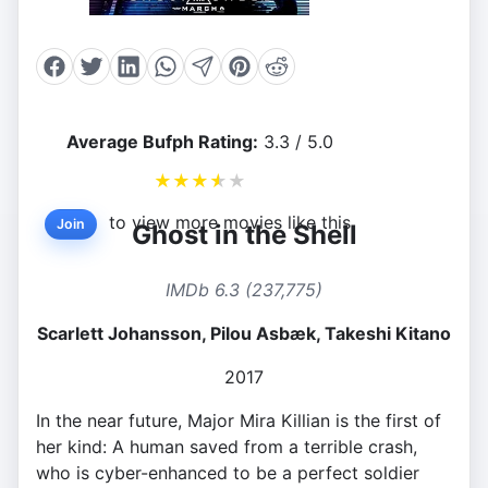
Average Bufph Rating:
3.3 / 5.0
★
★
★
★
★
to view more movies like this.
Join
Ghost in the Shell
IMDb 6.3 (237,775)
Scarlett Johansson, Pilou Asbæk, Takeshi Kitano
2017
In the near future, Major Mira Killian is the first of
her kind: A human saved from a terrible crash,
who is cyber-enhanced to be a perfect soldier