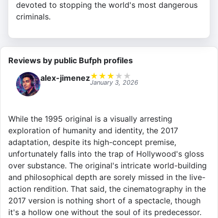
devoted to stopping the world's most dangerous
criminals.
Reviews by public Bufph profiles
★
★
★
★
★
alex-jimenez
January 3, 2026
While the 1995 original is a visually arresting
exploration of humanity and identity, the 2017
adaptation, despite its high-concept premise,
unfortunately falls into the trap of Hollywood's gloss
over substance. The original's intricate world-building
and philosophical depth are sorely missed in the live-
action rendition. That said, the cinematography in the
2017 version is nothing short of a spectacle, though
it's a hollow one without the soul of its predecessor.