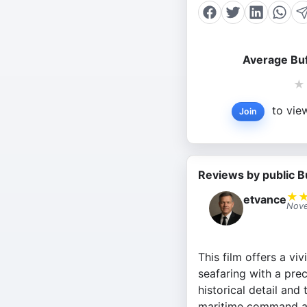
Average Buf
★
to view
Join
Reviews by public B
★
etvance
Nove
This film offers a vi
seafaring with a pre
historical detail and
maritime command an