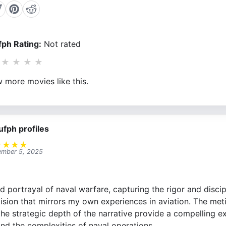
ph Rating:
Not rated
★
★
★
★
 more movies like this.
ufph profiles
★
★
★
★
mber 5, 2025
vid portrayal of naval warfare, capturing the rigor and disci
cision that mirrors my own experiences in aviation. The meti
 the strategic depth of the narrative provide a compelling e
d the complexities of naval operations.