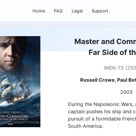
Home
FAQ
Legal
Support
Master and Com
Far Side of t
IMDb 7.5 (25
Russell Crowe, Paul Bet
2003
During the Napoleonic Wars, a
captain pushes his ship and cr
pursuit of a formidable Fren
South America.