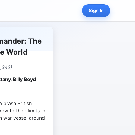
Sign In
mander: The
he World
0,342)
tany, Billy Boyd
 brash British
ew to their limits in
ch war vessel around