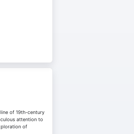
pline of 19th-century
culous attention to
xploration of