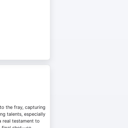
o the fray, capturing
ng talents, especially
a real testament to
t final shot—so