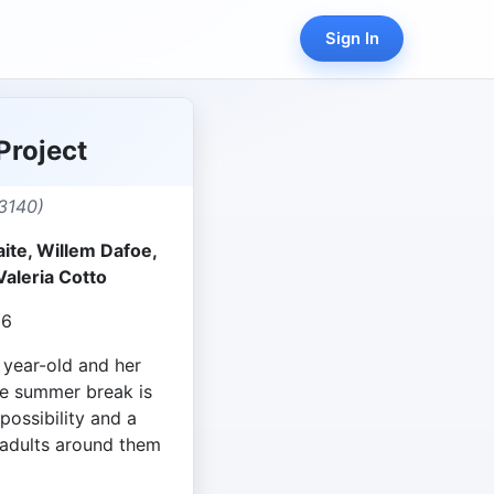
Sign In
Project
3140)
aite, Willem Dafoe,
Valeria Cotto
06
 year-old and her
se summer break is
possibility and a
 adults around them