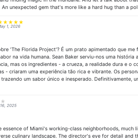
. An unexpected gem that's more like a hard hug than a pol
★
★
★
★
★
ay 1, 2026
bre 'The Florida Project'? É um prato apimentado que me f
abor na vida humana. Sean Baker serviu-nos uma história
ncia, mas os ingredientes - a crueza, a realidade dura e o 
as - criaram uma experiência tão rica e vibrante. Os perso
 trazendo um sabor único e inesperado. Definitivamente, 
★
★
16, 2025
he essence of Miami's working-class neighborhoods, much li
iverse culinary landscape. The director's eye for detail and