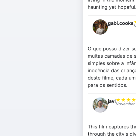
haunting yet hopeful
gabi.cooks
M
O que posso dizer so
muitas camadas de s
simples sobre a infâ
inocência das crianç
deste filme, cada um
para os sentidos.
★
★
★
javi
November 
This film captures t
through the city's d