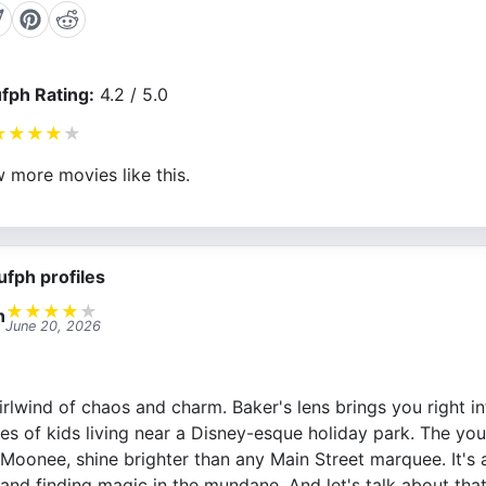
fph Rating:
4.2 / 5.0
★
★
★
★
★
 more movies like this.
ufph profiles
★
★
★
★
★
n
June 20, 2026
rlwind of chaos and charm. Baker's lens brings you right int
ives of kids living near a Disney-esque holiday park. The you
Moonee, shine brighter than any Main Street marquee. It's 
 and finding magic in the mundane. And let's talk about tha