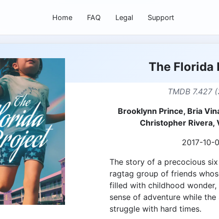
Home
FAQ
Legal
Support
The Florida 
TMDB 7.427 (
Brooklynn Prince, Bria Vin
Christopher Rivera, 
2017-10-
The story of a precocious six
ragtag group of friends who
filled with childhood wonder, 
sense of adventure while the
struggle with hard times.