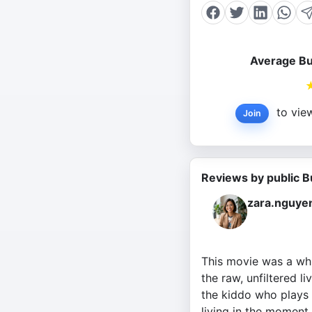
Average Bu
to view
Join
Reviews by public B
zara.nguye
This movie was a whi
the raw, unfiltered l
the kiddo who plays 
living in the moment