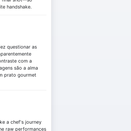
ite handshake.
ez questionar as
 aparentemente
contraste com a
nagens são a alma
um prato gourmet
ke a chef's journey
 the raw performances