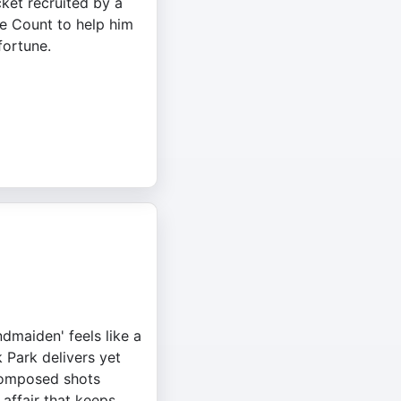
cket recruited by a
e Count to help him
fortune.
ndmaiden' feels like a
 Park delivers yet
 composed shots
 affair that keeps