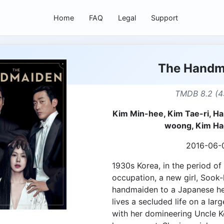
Home
FAQ
Legal
Support
The Handm
TMDB 8.2 (4
Kim Min-hee, Kim Tae-ri, H
woong, Kim Ha
2016-06-
1930s Korea, in the period o
occupation, a new girl, Sook-h
handmaiden to a Japanese he
lives a secluded life on a lar
with her domineering Uncle K