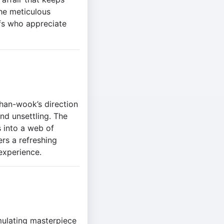
the meticulous
ffs who appreciate
Chan-wook’s direction
and unsettling. The
 into a web of
ers a refreshing
experience.
mulating masterpiece