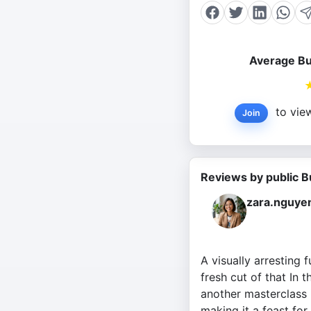
Average Bu
to view
Join
Reviews by public B
zara.nguye
A visually arresting 
fresh cut of that In
another masterclass 
making it a feast for 