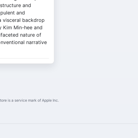
 structure and
opulent and
 a visceral backdrop
by Kim Min-hee and
ifaceted nature of
onventional narrative
ore is a service mark of Apple Inc.