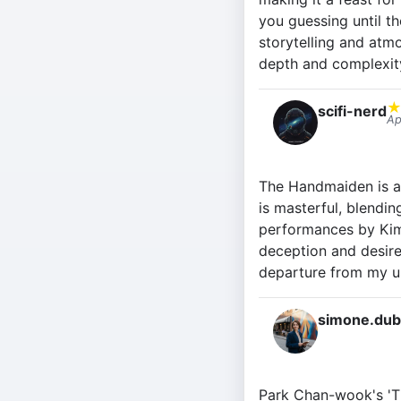
you guessing until th
storytelling and atm
depth and complexit
scifi-nerd
Ap
The Handmaiden is a 
is masterful, blendin
performances by Kim
deception and desire.
departure from my us
simone.dub
Park Chan-wook's 'Th