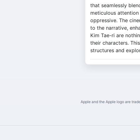
that seamlessly blends
meticulous attention 
oppressive. The cine
to the narrative, en
Kim Tae-ri are nothi
their characters. Thi
structures and expl
Apple and the Apple logo are trade