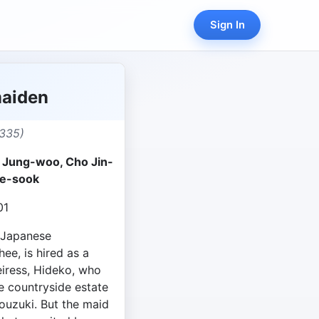
Sign In
aiden
335)
a Jung-woo, Cho Jin-
e-sook
01
f Japanese
ee, is hired as a
iress, Hideko, who
ge countryside estate
ouzuki. But the maid