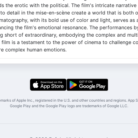
 the erotic with the political. The film's intricate narrative
to detail in the mise-en-scène create a world that is both 
matography, with its bold use of color and light, serves as
hancing the film's emotional resonance. The performances 
ng short of extraordinary, embodying the complex and mult
s film is a testament to the power of cinema to challenge c
ore complex human emotions.
marks of Apple Inc., registered in the U.S. and other countries and regions. App St
Google Play and the Google Play logo are trademarks of Google LLC.