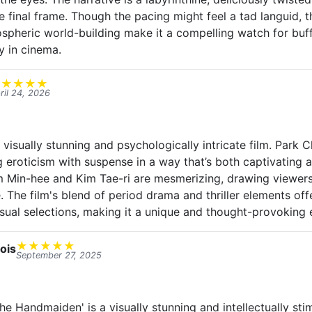
e final frame. Though the pacing might feel a tad languid, 
ospheric world-building make it a compelling watch for bu
y in cinema.
★
★
★
★
★
ril 24, 2026
visually stunning and psychologically intricate film. Park 
g eroticism with suspense in a way that’s both captivating 
 Min-hee and Kim Tae-ri are mesmerizing, drawing viewers
 The film's blend of period drama and thriller elements off
ual selections, making it a unique and thought-provoking 
★
★
★
★
★
ois
September 27, 2025
e Handmaiden' is a visually stunning and intellectually sti