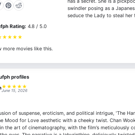
has a secret. She is a pickpo
swindler posing as a Japanes
seduce the Lady to steal her 
fph Rating:
4.8 / 5.0
★
★
★
★
★
 more movies like this.
ufph profiles
★
★
★
★
★
n
June 15, 2026
fusion of suspense, eroticism, and political intrigue, 'The Ha
 the Mood for Love aesthetic with a cheeky twist. Chan Wook
in the art of cinematography, with the film’s meticulously
the eyes. The narrative is a labyrinthine, deliciously twisted