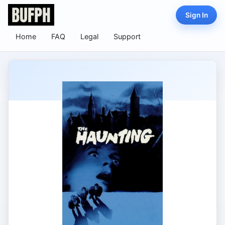
Sign In
Home
FAQ
Legal
Support