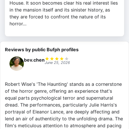
House. It soon becomes clear his real interest lies
in the mansion itself and its sinister history, as
they are forced to confront the nature of its
horror…
Reviews by public Bufph profiles
★
★
★
★
★
bev.chen
June 25, 2026
Robert Wise's 'The Haunting' stands as a cornerstone
of the horror genre, offering an experience that's
equal parts psychological terror and supernatural
dread. The performances, particularly Julie Harris's
portrayal of Eleanor Lance, are deeply affecting and
lend an air of authenticity to the unfolding drama. The
film's meticulous attention to atmosphere and pacing