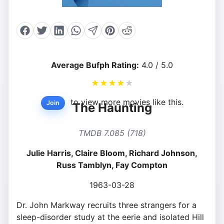
Average Bufph Rating:
4.0 / 5.0
★
★
★
★
★
to view more movies like this.
Join
The Haunting
TMDB 7.085 (718)
Julie Harris, Claire Bloom, Richard Johnson,
Russ Tamblyn, Fay Compton
1963-03-28
Dr. John Markway recruits three strangers for a
sleep-disorder study at the eerie and isolated Hill