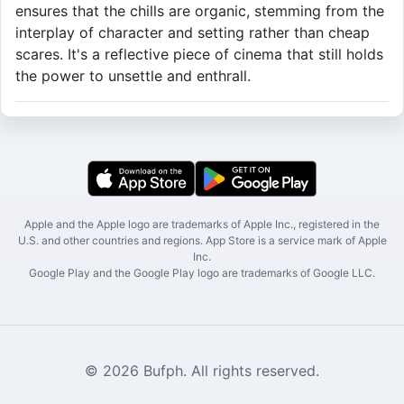
ensures that the chills are organic, stemming from the
interplay of character and setting rather than cheap
scares. It's a reflective piece of cinema that still holds
the power to unsettle and enthrall.
Apple and the Apple logo are trademarks of Apple Inc., registered in the
U.S. and other countries and regions. App Store is a service mark of Apple
Inc.
Google Play and the Google Play logo are trademarks of Google LLC.
© 2026 Bufph. All rights reserved.