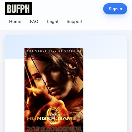
Sign In
Home
FAQ
Legal
Support