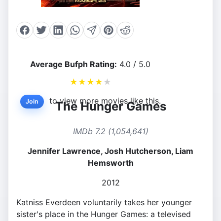
Average Bufph Rating:
4.0 / 5.0
★
★
★
★
★
to view more movies like this.
Join
The Hunger Games
IMDb 7.2 (1,054,641)
Jennifer Lawrence, Josh Hutcherson, Liam
Hemsworth
2012
Katniss Everdeen voluntarily takes her younger
sister's place in the Hunger Games: a televised