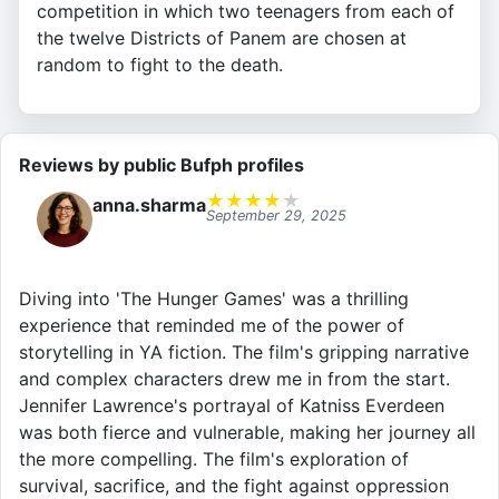
competition in which two teenagers from each of
the twelve Districts of Panem are chosen at
random to fight to the death.
Reviews by public Bufph profiles
★
★
★
★
★
anna.sharma
September 29, 2025
Diving into 'The Hunger Games' was a thrilling
experience that reminded me of the power of
storytelling in YA fiction. The film's gripping narrative
and complex characters drew me in from the start.
Jennifer Lawrence's portrayal of Katniss Everdeen
was both fierce and vulnerable, making her journey all
the more compelling. The film's exploration of
survival, sacrifice, and the fight against oppression