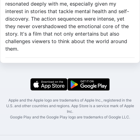
resonated deeply with me, especially given my
interest in stories that tackle mental health and self-
discovery. The action sequences were intense, yet
they never overshadowed the emotional core of the
story. It's a film that not only entertains but also
challenges viewers to think about the world around
them.
Apple and the Apple logo are trademarks of Apple Inc., registered in the
U.S. and other countries and regions. App Store is a service mark of Apple
Inc.
Google Play and the Google Play logo are trademarks of Google LLC.