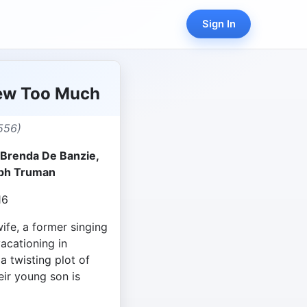
Sign In
ew Too Much
556)
 Brenda De Banzie,
lph Truman
16
ife, a former singing
vacationing in
 twisting plot of
eir young son is