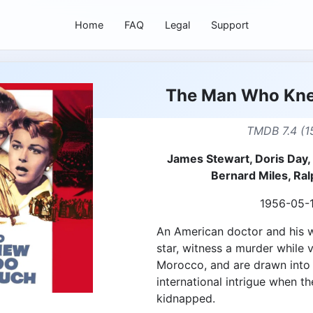
Home
FAQ
Legal
Support
The Man Who Kn
TMDB 7.4 (1
James Stewart, Doris Day,
Bernard Miles, Ra
1956-05-
An American doctor and his w
star, witness a murder while 
Morocco, and are drawn into a
international intrigue when th
kidnapped.