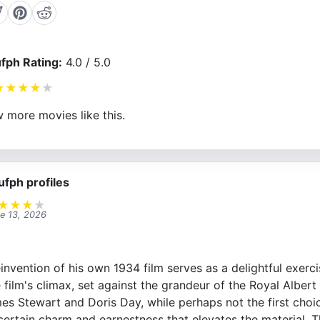
fph Rating:
4.0 / 5.0
★
★
★
★
★
 more movies like this.
ufph profiles
★
★
★
★
e 13, 2026
invention of his own 1934 film serves as a delightful exerc
film's climax, set against the grandeur of the Royal Albert Ha
es Stewart and Doris Day, while perhaps not the first choic
 certain charm and earnestness that elevates the material. 