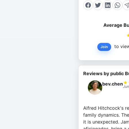
Average Bu
to view
Join
Reviews by public B
★
bev.chen
Jun
Alfred Hitchcock's re
family dynamics. The 
it is unexpected. Jam
aficionados, bring a