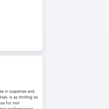
ise in suspense and
ll, is as thrilling as
es for noir
Their performances,