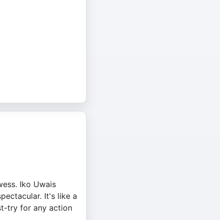
owess. Iko Uwais
ctacular. It's like a
t-try for any action