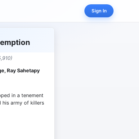
Sign In
demption
,910)
ge, Ray Sahetapy
pped in a tenement
 his army of killers