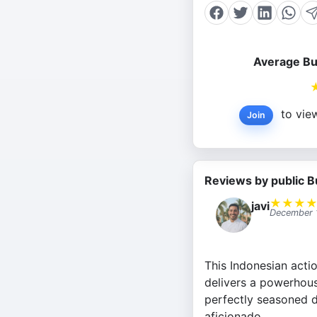
Average Bu
to view
Join
Reviews by public B
★
★
★
javi
December 
This Indonesian actio
delivers a powerhous
perfectly seasoned d
aficionado.