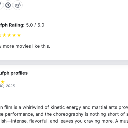
fph Rating:
5.0 / 5.0
★
★
★
★
★
 more movies like this.
ufph profiles
★
★
10, 2025
n film is a whirlwind of kinetic energy and martial arts pr
e performance, and the choreography is nothing short of spe
ish—intense, flavorful, and leaves you craving more. A mus