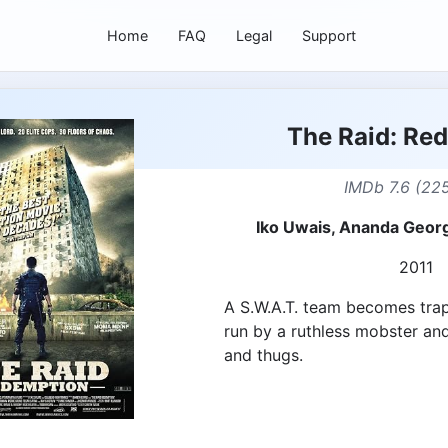
Home
FAQ
Legal
Support
The Raid: Re
IMDb 7.6 (225
Iko Uwais, Ananda Geor
2011
A S.W.A.T. team becomes tra
run by a ruthless mobster and
and thugs.