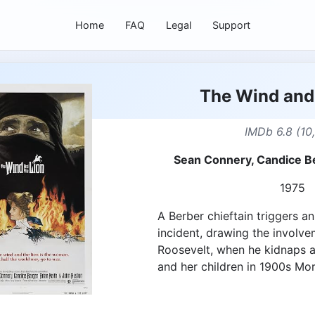
Home
FAQ
Legal
Support
The Wind and 
IMDb 6.8 (10
Sean Connery, Candice Be
1975
A Berber chieftain triggers an
incident, drawing the involv
Roosevelt, when he kidnaps 
and her children in 1900s Mo