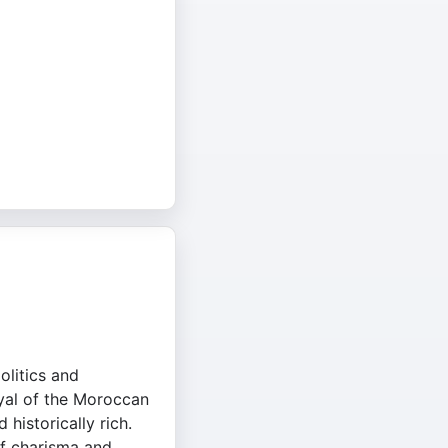
olitics and
ayal of the Moroccan
historically rich.
f charisma and