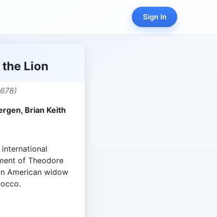
Sign In
the Lion
,678)
rgen, Brian Keith
 international
ement of Theodore
an American widow
rocco.