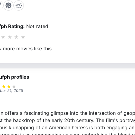
ph Rating:
Not rated
★
★
★
★
 more movies like this.
ufph profiles
★
★
★
★
ber 21, 2025
 offers a fascinating glimpse into the intersection of geop
st the backdrop of the early 20th century. The film's portr
ous kidnapping of an American heiress is both engaging and 
ormance is as commanding as ever, embodying the blend o