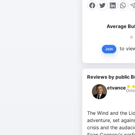
Average Buf
★
to view
Join
Reviews by public B
★
etvance
Octo
The Wind and the Lion
adventure, set again
crisis and the audaci
Sean Connery's perf