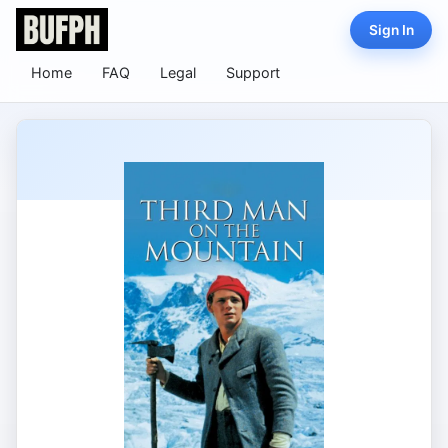
Sign In
Home
FAQ
Legal
Support