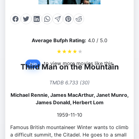
Average Bufph Rating:
4.0 / 5.0
★
★
★
★
★
to view more movies like this.
Join
Third Man on the Mountain
TMDB 6.733 (30)
Michael Rennie, James MacArthur, Janet Munro,
James Donald, Herbert Lom
1959-11-10
Famous British mountaineer Winter wants to climb
a difficult summit, the Citadel. He goes to a small