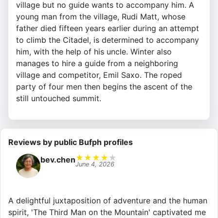
village but no guide wants to accompany him. A
young man from the village, Rudi Matt, whose
father died fifteen years earlier during an attempt
to climb the Citadel, is determined to accompany
him, with the help of his uncle. Winter also
manages to hire a guide from a neighboring
village and competitor, Emil Saxo. The roped
party of four men then begins the ascent of the
still untouched summit.
Reviews by public Bufph profiles
★
★
★
★
★
bev.chen
June 4, 2026
A delightful juxtaposition of adventure and the human
spirit, 'The Third Man on the Mountain' captivated me