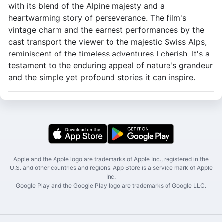
with its blend of the Alpine majesty and a
heartwarming story of perseverance. The film's
vintage charm and the earnest performances by the
cast transport the viewer to the majestic Swiss Alps,
reminiscent of the timeless adventures I cherish. It's a
testament to the enduring appeal of nature's grandeur
and the simple yet profound stories it can inspire.
Apple and the Apple logo are trademarks of Apple Inc., registered in the
U.S. and other countries and regions. App Store is a service mark of Apple
Inc.
Google Play and the Google Play logo are trademarks of Google LLC.