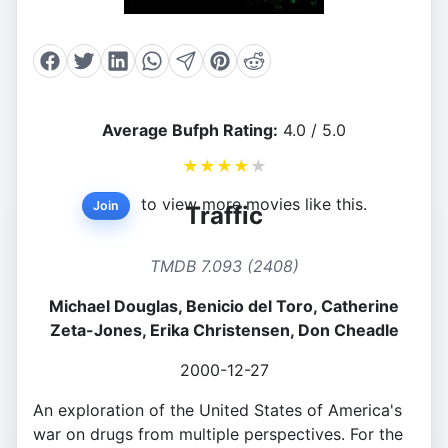
Average Bufph Rating:
4.0 / 5.0
★
★
★
★
★
to view more movies like this.
Join
Traffic
TMDB 7.093 (2408)
Michael Douglas, Benicio del Toro, Catherine
Zeta-Jones, Erika Christensen, Don Cheadle
2000-12-27
An exploration of the United States of America's
war on drugs from multiple perspectives. For the