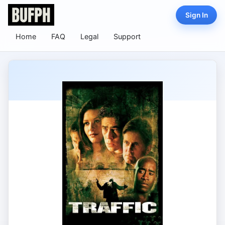
Sign In
Home
FAQ
Legal
Support