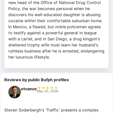
new head of the Office of National Drug Control
Policy, the war becomes personal when he
discovers his well-educated daughter is abusing
cocaine within their comfortable suburban home.
In Mexico, a flawed, but noble policeman agrees
to testify against a powerful general in league
with a cartel, and in San Diego, a drug kingpin's
sheltered trophy wife must learn her husband's
ruthless business after he is arrested, endangering
her luxurious lifestyle.
Reviews by public Bufph profiles
★
★
★
★
★
etvance
May 20, 2026
Steven Soderbergh's 'Traffic' presents a complex