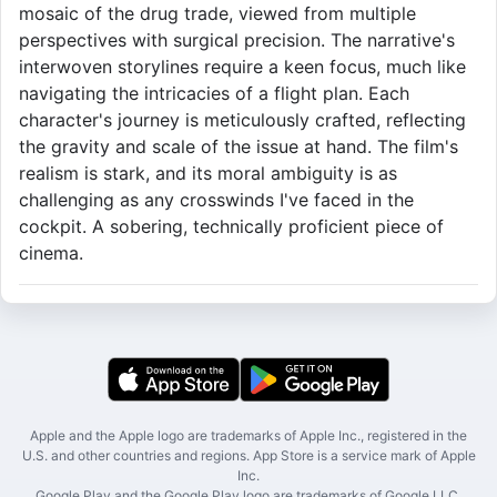
mosaic of the drug trade, viewed from multiple
perspectives with surgical precision. The narrative's
interwoven storylines require a keen focus, much like
navigating the intricacies of a flight plan. Each
character's journey is meticulously crafted, reflecting
the gravity and scale of the issue at hand. The film's
realism is stark, and its moral ambiguity is as
challenging as any crosswinds I've faced in the
cockpit. A sobering, technically proficient piece of
cinema.
Apple and the Apple logo are trademarks of Apple Inc., registered in the
U.S. and other countries and regions. App Store is a service mark of Apple
Inc.
Google Play and the Google Play logo are trademarks of Google LLC.