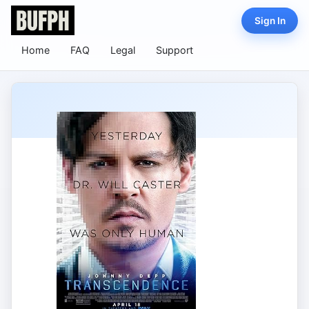
Sign In
Home
FAQ
Legal
Support