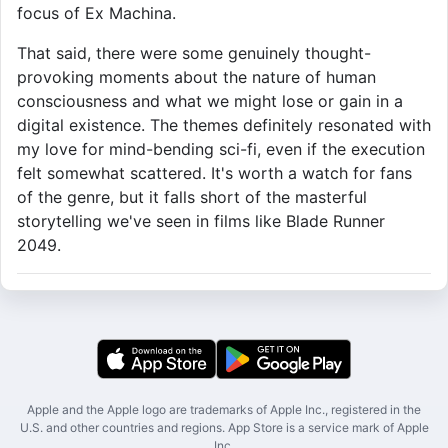
focus of Ex Machina.
That said, there were some genuinely thought-
provoking moments about the nature of human
consciousness and what we might lose or gain in a
digital existence. The themes definitely resonated with
my love for mind-bending sci-fi, even if the execution
felt somewhat scattered. It's worth a watch for fans
of the genre, but it falls short of the masterful
storytelling we've seen in films like Blade Runner
2049.
Apple and the Apple logo are trademarks of Apple Inc., registered in the
U.S. and other countries and regions. App Store is a service mark of Apple
Inc.