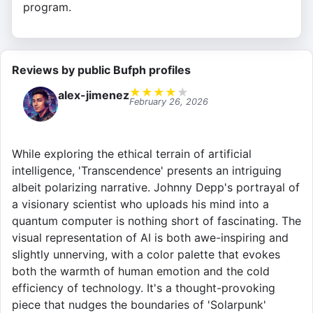
program.
Reviews by public Bufph profiles
★
★
★
★
★
alex-jimenez
February 26, 2026
While exploring the ethical terrain of artificial
intelligence, 'Transcendence' presents an intriguing
albeit polarizing narrative. Johnny Depp's portrayal of
a visionary scientist who uploads his mind into a
quantum computer is nothing short of fascinating. The
visual representation of AI is both awe-inspiring and
slightly unnerving, with a color palette that evokes
both the warmth of human emotion and the cold
efficiency of technology. It's a thought-provoking
piece that nudges the boundaries of 'Solarpunk'