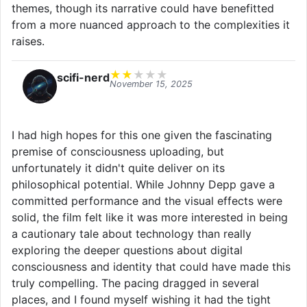
themes, though its narrative could have benefitted
from a more nuanced approach to the complexities it
raises.
★
★
★
★
★
scifi-nerd
November 15, 2025
I had high hopes for this one given the fascinating
premise of consciousness uploading, but
unfortunately it didn't quite deliver on its
philosophical potential. While Johnny Depp gave a
committed performance and the visual effects were
solid, the film felt like it was more interested in being
a cautionary tale about technology than really
exploring the deeper questions about digital
consciousness and identity that could have made this
truly compelling. The pacing dragged in several
places, and I found myself wishing it had the tight