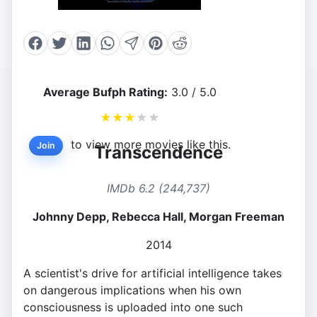
Average Bufph Rating:
3.0 / 5.0
★
★
★
★
★
to view more movies like this.
Join
Transcendence
IMDb 6.2 (244,737)
Johnny Depp, Rebecca Hall, Morgan Freeman
2014
A scientist's drive for artificial intelligence takes
on dangerous implications when his own
consciousness is uploaded into one such