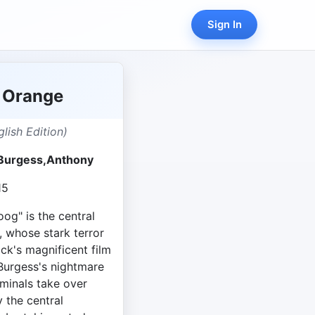
Sign In
 Orange
lish Edition)
y Burgess,Anthony
15
oog" is the central
, whose stark terror
ck's magnificent film
 Burgess's nightmare
iminals take over
y the central