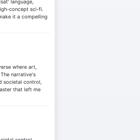
dsat' language,
igh-concept sci-fi.
make it a compelling
verse where art,
 The narrative's
 societal control,
aster that left me
cietal control,