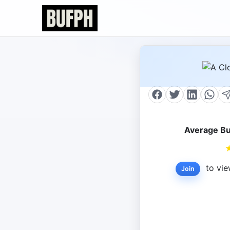
Average Bu
to vie
Join