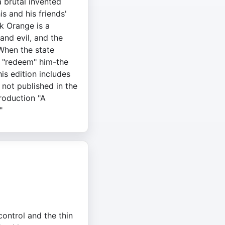
a brutal invented
is and his friends'
k Orange is a
and evil, and the
When the state
 "redeem" him-the
is edition includes
 not published in the
troduction "A
"
control and the thin