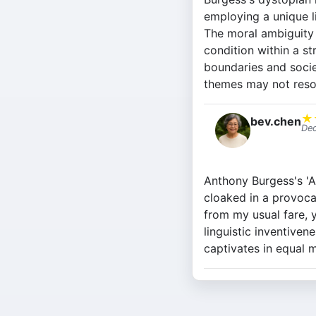
employing a unique li
The moral ambiguity 
condition within a st
boundaries and societ
themes may not reso
★
bev.chen
Dec
Anthony Burgess's 'A 
cloaked in a provoca
from my usual fare, y
linguistic inventiven
captivates in equal 