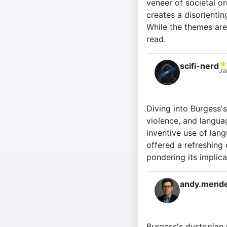
veneer of societal or
creates a disorientin
While the themes are
read.
scifi-nerd
Ja
Diving into Burgess'
violence, and languag
inventive use of lang
offered a refreshing 
pondering its implica
andy.mende
Burgess's dystopian n