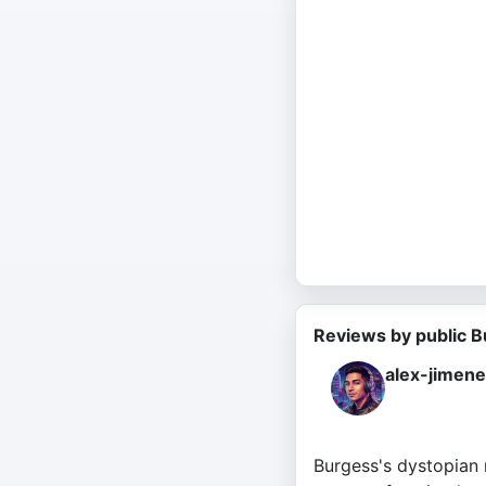
Reviews by public B
alex-jimen
Burgess's dystopian 