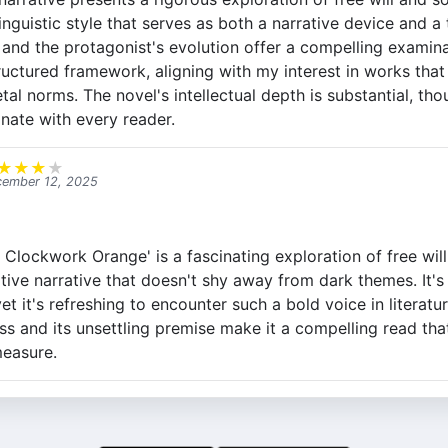
nguistic style that serves as both a narrative device and a
and the protagonist's evolution offer a compelling examin
ructured framework, aligning with my interest in works that
al norms. The novel's intellectual depth is substantial, tho
nate with every reader.
★
★
★
★
ember 12, 2025
Clockwork Orange' is a fascinating exploration of free will
tive narrative that doesn't shy away from dark themes. It's
et it's refreshing to encounter such a bold voice in literatu
ess and its unsettling premise make it a compelling read th
measure.