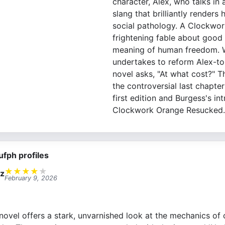
character, Alex, who talks in 
slang that brilliantly renders h
social pathology. A Clockwor
frightening fable about good 
meaning of human freedom. 
undertakes to reform Alex-to
novel asks, "At what cost?" Th
the controversial last chapter
first edition and Burgess's in
Clockwork Orange Resucked.
ufph profiles
★
★
★
★
★
ez
February 9, 2026
novel offers a stark, unvarnished look at the mechanics of 