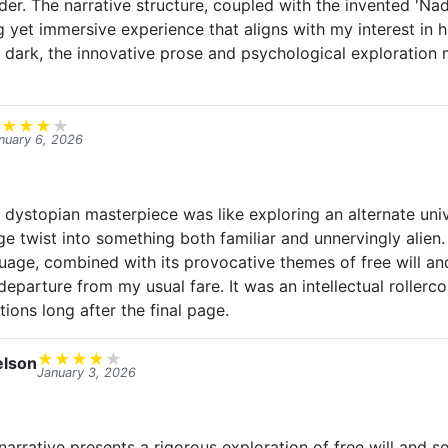
der. The narrative structure, coupled with the invented 'Na
g yet immersive experience that aligns with my interest in h
 dark, the innovative prose and psychological exploration 
★
★
★
★
★
nuary 6, 2026
s dystopian masterpiece was like exploring an alternate uni
e twist into something both familiar and unnervingly alien.
uage, combined with its provocative themes of free will and
departure from my usual fare. It was an intellectual rollerco
tions long after the final page.
★
★
★
★
★
lson
January 3, 2026
arrative presents a rigorous exploration of free will and so