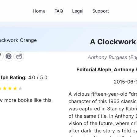
Home
FAQ
Legal
Support
A Clockwork
Anthony Burgess (Eng
Editorial Aleph, Anthon
fph Rating:
4.0 / 5.0
2015-06-
★
★
★
★
★
A vicious fifteen-year-old "dr
w more books like this.
character of this 1963 classic
was captured in Stanley Kubri
of the same title. In Anthony
vision of the future, where cr
after dark, the story is told b