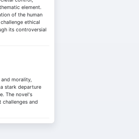
 thematic element.
ation of the human
 challenge ethical
ugh its controversial
 and morality,
 a stark departure
re. The novel's
at challenges and