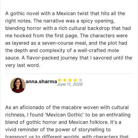
A gothic novel with a Mexican twist that hits all the
right notes. The narrative was a spicy opening,
blending horror with a rich cultural backdrop that had
me hooked from the first page. The characters were
as layered as a seven-course meal, and the plot had
the depth and complexity of a well-crafted mole
sauce. A flavor-packed journey that I savored until the
very last word.
★
★
★
★
★
anna.sharma
June 11, 2026
As an aficionado of the macabre woven with cultural
richness, I found 'Mexican Gothic' to be an enthralling
blend of gothic horror and Mexican folklore. It's a
vivid reminder of the power of storytelling to
transport us to different worlds, with characters that