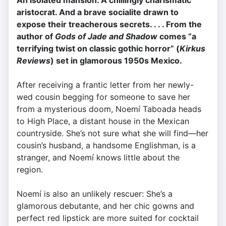
An isolated mansion. A chillingly charismatic
aristocrat. And a brave socialite drawn to
expose their treacherous secrets. . . . From the
author of
Gods of Jade and Shadow
comes “a
terrifying twist on classic gothic horror” (
Kirkus
Reviews
) set in glamorous 1950s Mexico.
After receiving a frantic letter from her newly-
wed cousin begging for someone to save her
from a mysterious doom, Noemí Taboada heads
to High Place, a distant house in the Mexican
countryside. She’s not sure what she will find—her
cousin’s husband, a handsome Englishman, is a
stranger, and Noemí knows little about the
region.
Noemí is also an unlikely rescuer: She’s a
glamorous debutante, and her chic gowns and
perfect red lipstick are more suited for cocktail