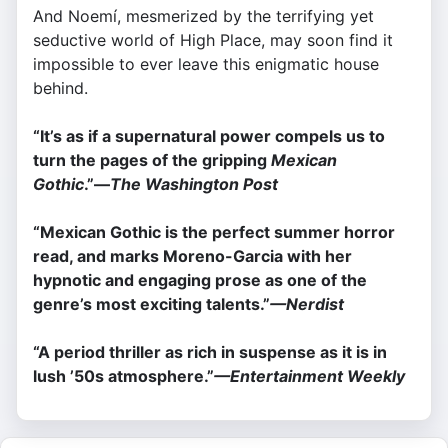
And Noemí, mesmerized by the terrifying yet
seductive world of High Place, may soon find it
impossible to ever leave this enigmatic house
behind.
“It’s as if a supernatural power compels us to
turn the pages of the gripping
Mexican
Gothic
.”—
The Washington Post
“Mexican Gothic is the perfect summer horror
read, and marks Moreno-Garcia with her
hypnotic and engaging prose as one of the
genre’s most exciting talents.”
—
Nerdist
“A period thriller as rich in suspense as it is in
lush ’50s atmosphere.”
—
Entertainment Weekly