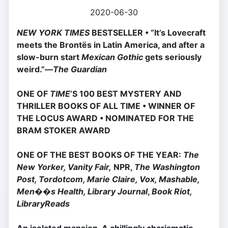
2020-06-30
NEW YORK TIMES
BESTSELLER • “It’s Lovecraft
meets the Brontës in Latin America, and after a
slow-burn start
Mexican Gothic
gets seriously
weird.”—
The Guardian
ONE OF
TIME
’S 100 BEST MYSTERY AND
THRILLER BOOKS OF ALL TIME • WINNER OF
THE LOCUS AWARD • NOMINATED FOR THE
BRAM STOKER AWARD
ONE OF THE BEST BOOKS OF THE YEAR:
The
New Yorker, Vanity Fair,
NPR,
The Washington
Post, Tordotcom, Marie Claire, Vox, Mashable,
Men��s Health, Library Journal
,
Book Riot,
LibraryReads