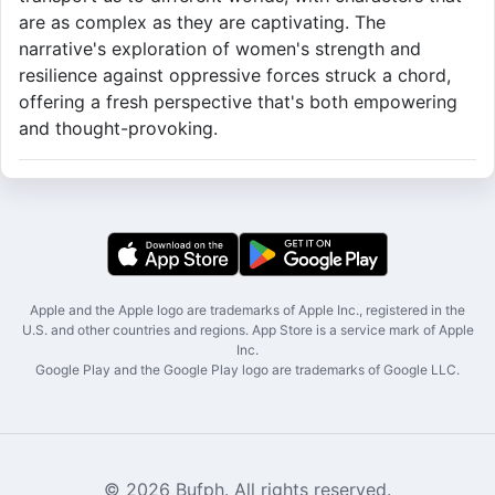
are as complex as they are captivating. The
narrative's exploration of women's strength and
resilience against oppressive forces struck a chord,
offering a fresh perspective that's both empowering
and thought-provoking.
Apple and the Apple logo are trademarks of Apple Inc., registered in the
U.S. and other countries and regions. App Store is a service mark of Apple
Inc.
Google Play and the Google Play logo are trademarks of Google LLC.
© 2026 Bufph. All rights reserved.