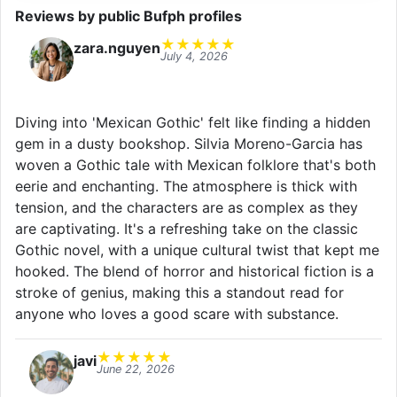
Reviews by public Bufph profiles
★
★
★
★
★
zara.nguyen
July 4, 2026
Diving into 'Mexican Gothic' felt like finding a hidden
gem in a dusty bookshop. Silvia Moreno-Garcia has
woven a Gothic tale with Mexican folklore that's both
eerie and enchanting. The atmosphere is thick with
tension, and the characters are as complex as they
are captivating. It's a refreshing take on the classic
Gothic novel, with a unique cultural twist that kept me
hooked. The blend of horror and historical fiction is a
stroke of genius, making this a standout read for
anyone who loves a good scare with substance.
★
★
★
★
★
javi
June 22, 2026