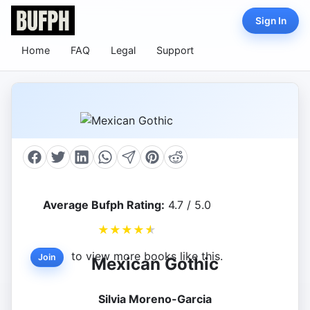
Sign In
Home
FAQ
Legal
Support
Average Bufph Rating:
4.7 / 5.0
★
★
★
★
★
to view more books like this.
Join
Mexican Gothic
Silvia Moreno-Garcia