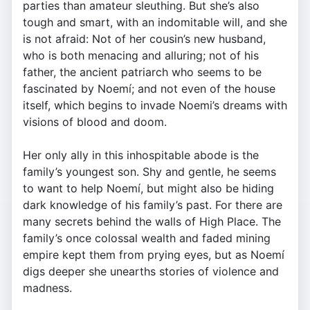
parties than amateur sleuthing. But she’s also
tough and smart, with an indomitable will, and she
is not afraid: Not of her cousin’s new husband,
who is both menacing and alluring; not of his
father, the ancient patriarch who seems to be
fascinated by Noemí; and not even of the house
itself, which begins to invade Noemi’s dreams with
visions of blood and doom.
Her only ally in this inhospitable abode is the
family’s youngest son. Shy and gentle, he seems
to want to help Noemí, but might also be hiding
dark knowledge of his family’s past. For there are
many secrets behind the walls of High Place. The
family’s once colossal wealth and faded mining
empire kept them from prying eyes, but as Noemí
digs deeper she unearths stories of violence and
madness.