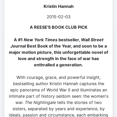
Kristin Hannah
2015-02-03
A REESE'S BOOK CLUB PICK
A #1
New York Times
bestseller,
Wall Street
Journal
Best Book of the Year, and soon to be a
major motion picture, this unforgettable novel of
love and strength in the face of war has
enthralled a generation.
With courage, grace, and powerful insight,
bestselling author Kristin Hannah captures the
epic panorama of World War II and illuminates an
intimate part of history seldom seen: the women's
war.
The Nightingale
tells the stories of two
sisters, separated by years and experience, by
ideals, passion and circumstance, each embarking