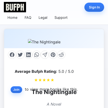
Sign In
Home
FAQ
Legal
Support
Average Bufph Rating:
5.0 / 5.0
★
★
★
★
★
to view more books like this.
Join
The Nightingale
A Novel