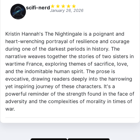
★
★
★
★
★
scifi-nerd
January 26, 2026
Kristin Hannah's The Nightingale is a poignant and
heart-wrenching portrayal of resilience and courage
during one of the darkest periods in history. The
narrative weaves together the stories of two sisters in
wartime France, exploring themes of sacrifice, love,
and the indomitable human spirit. The prose is
evocative, drawing readers deeply into the harrowing
yet inspiring journey of these characters. It's a
powerful reminder of the strength found in the face of
adversity and the complexities of morality in times of
war.