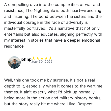
A compelling dive into the complexities of war and
resistance, The Nightingale is both heart-wrenching
and inspiring. The bond between the sisters and their
individual courage in the face of adversity is
masterfully portrayed. It's a narrative that not only
entertains but also educates, aligning perfectly with
my interest in stories that have a deeper emotional
resonance.
★
★
★
★
★
johnp
May 30, 2026
Well, this one took me by surprise. It's got a real
depth to it, especially when it comes to the wartime
themes. It ain't exactly what I’d pick up normally,
being more in the action and military history books,
but the story really hit me where I live. Respect.