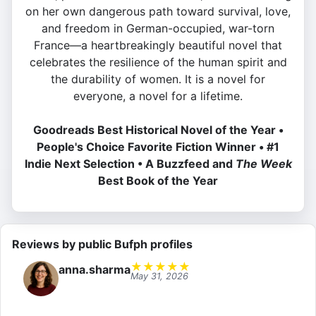
on her own dangerous path toward survival, love,
and freedom in German-occupied, war-torn
France—a heartbreakingly beautiful novel that
celebrates the resilience of the human spirit and
the durability of women. It is a novel for
everyone, a novel for a lifetime.
Goodreads Best Historical Novel of the Year •
People's Choice Favorite Fiction Winner • #1
Indie Next Selection • A Buzzfeed and
The Week
Best Book of the Year
Reviews by public Bufph profiles
★
★
★
★
★
anna.sharma
May 31, 2026