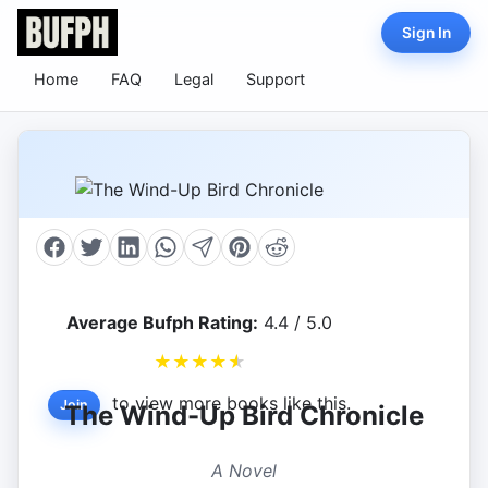
Sign In
Home
FAQ
Legal
Support
Average Bufph Rating:
4.4 / 5.0
★
★
★
★
★
to view more books like this.
Join
The Wind-Up Bird Chronicle
A Novel