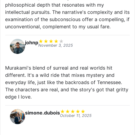
philosophical depth that resonates with my
intellectual pursuits. The narrative's complexity and its
examination of the subconscious offer a compelling, if
unconventional, complement to my usual fare.
★
★
★
★
★
johnp
November 3, 2025
Murakami's blend of surreal and real worlds hit
different. It's a wild ride that mixes mystery and
everyday life, just like the backroads of Tennessee.
The characters are real, and the story's got that gritty
edge I love.
★
★
★
★
★
simone.dubois
October 11, 2025