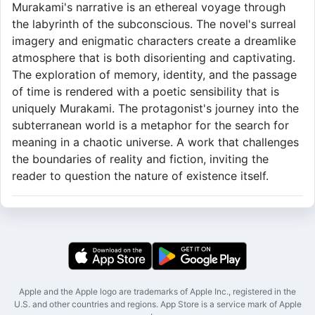
Murakami's narrative is an ethereal voyage through
the labyrinth of the subconscious. The novel's surreal
imagery and enigmatic characters create a dreamlike
atmosphere that is both disorienting and captivating.
The exploration of memory, identity, and the passage
of time is rendered with a poetic sensibility that is
uniquely Murakami. The protagonist's journey into the
subterranean world is a metaphor for the search for
meaning in a chaotic universe. A work that challenges
the boundaries of reality and fiction, inviting the
reader to question the nature of existence itself.
Apple and the Apple logo are trademarks of Apple Inc., registered in the
U.S. and other countries and regions. App Store is a service mark of Apple