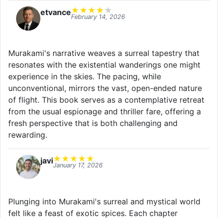
★
★
★
★
★
etvance
February 14, 2026
Murakami's narrative weaves a surreal tapestry that
resonates with the existential wanderings one might
experience in the skies. The pacing, while
unconventional, mirrors the vast, open-ended nature
of flight. This book serves as a contemplative retreat
from the usual espionage and thriller fare, offering a
fresh perspective that is both challenging and
rewarding.
★
★
★
★
★
javi
January 17, 2026
Plunging into Murakami's surreal and mystical world
felt like a feast of exotic spices. Each chapter