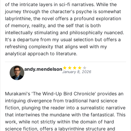
of the intricate layers in sci-fi narratives. While the
journey through the character's psyche is somewhat
labyrinthine, the novel offers a profound exploration
of memory, reality, and the self that is both
intellectually stimulating and philosophically nuanced.
It's a departure from my usual selection but offers a
refreshing complexity that aligns well with my
analytical approach to literature.
★
★
★
★
★
andy.mendelson
January 8, 2026
Murakami's 'The Wind-Up Bird Chronicle' provides an
intriguing divergence from traditional hard science
fiction, plunging the reader into a surrealistic narrative
that intertwines the mundane with the fantastical. This
work, while not strictly within the domain of hard
science fiction, offers a labyrinthine structure and