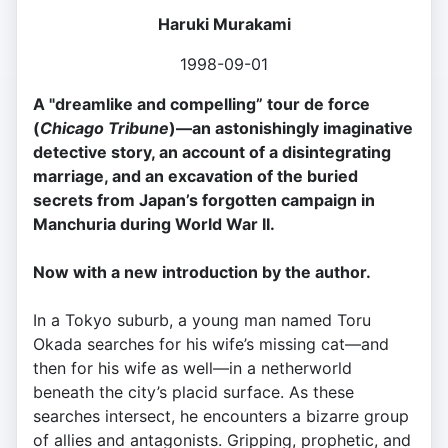
Haruki Murakami
1998-09-01
A "dreamlike and compelling” tour de force
(
Chicago Tribune
)—an astonishingly imaginative
detective story, an account of a disintegrating
marriage, and an excavation of the buried
secrets from Japan’s forgotten campaign in
Manchuria during World War II.
Now with a new introduction by the author.
In a Tokyo suburb, a young man named Toru
Okada searches for his wife’s missing cat—and
then for his wife as well—in a netherworld
beneath the city’s placid surface. As these
searches intersect, he encounters a bizarre group
of allies and antagonists. Gripping, prophetic, and