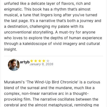
unfurled like a delicate layer of flavors, rich and
enigmatic. This book has a rhythm that’s almost
musical, a tune that lingers long after you’ve turned
the last page. It’s a narrative that’s both a journey and
a destination, challenging my palate with its
unconventional storytelling. A must-try for anyone
who loves to explore the depths of human experience
through a kaleidoscope of vivid imagery and cultural
insight.
★
★
★
★
★
artyb
January 9, 2026
Murakami's 'The Wind-Up Bird Chronicle' is a curious
blend of the surreal and the mundane, much like a
complex, non-linear narrative arc in a thought-
provoking film. The narrative oscillates between the
cerebral and the almost metaphysical, reminding me