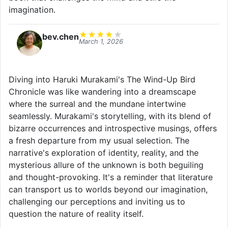
imagination.
★
★
★
★
★
bev.chen
March 1, 2026
Diving into Haruki Murakami's The Wind-Up Bird
Chronicle was like wandering into a dreamscape
where the surreal and the mundane intertwine
seamlessly. Murakami's storytelling, with its blend of
bizarre occurrences and introspective musings, offers
a fresh departure from my usual selection. The
narrative's exploration of identity, reality, and the
mysterious allure of the unknown is both beguiling
and thought-provoking. It's a reminder that literature
can transport us to worlds beyond our imagination,
challenging our perceptions and inviting us to
question the nature of reality itself.