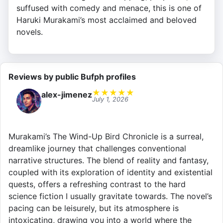
suffused with comedy and menace, this is one of
Haruki Murakami’s most acclaimed and beloved
novels.
Reviews by public Bufph profiles
★
★
★
★
★
alex-jimenez
July 1, 2026
Murakami’s The Wind-Up Bird Chronicle is a surreal,
dreamlike journey that challenges conventional
narrative structures. The blend of reality and fantasy,
coupled with its exploration of identity and existential
quests, offers a refreshing contrast to the hard
science fiction I usually gravitate towards. The novel’s
pacing can be leisurely, but its atmosphere is
intoxicating, drawing you into a world where the