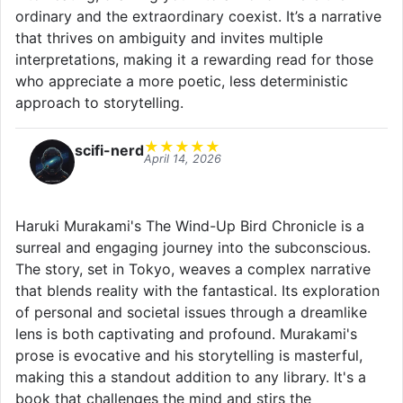
ordinary and the extraordinary coexist. It’s a narrative
that thrives on ambiguity and invites multiple
interpretations, making it a rewarding read for those
who appreciate a more poetic, less deterministic
approach to storytelling.
★
★
★
★
★
scifi-nerd
April 14, 2026
Haruki Murakami's The Wind-Up Bird Chronicle is a
surreal and engaging journey into the subconscious.
The story, set in Tokyo, weaves a complex narrative
that blends reality with the fantastical. Its exploration
of personal and societal issues through a dreamlike
lens is both captivating and profound. Murakami's
prose is evocative and his storytelling is masterful,
making this a standout addition to any library. It's a
book that challenges the mind and stirs the