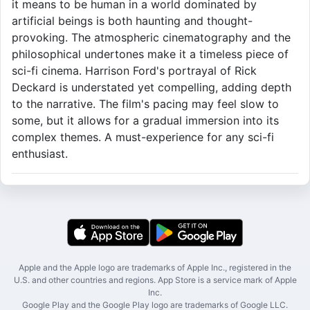
it means to be human in a world dominated by
artificial beings is both haunting and thought-
provoking. The atmospheric cinematography and the
philosophical undertones make it a timeless piece of
sci-fi cinema. Harrison Ford's portrayal of Rick
Deckard is understated yet compelling, adding depth
to the narrative. The film's pacing may feel slow to
some, but it allows for a gradual immersion into its
complex themes. A must-experience for any sci-fi
enthusiast.
Apple and the Apple logo are trademarks of Apple Inc., registered in the
U.S. and other countries and regions. App Store is a service mark of Apple
Inc.
Google Play and the Google Play logo are trademarks of Google LLC.