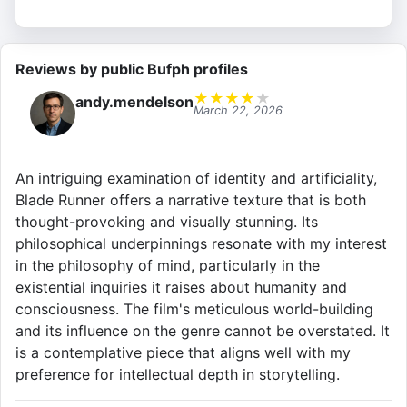
Reviews by public Bufph profiles
★
★
★
★
★
andy.mendelson
March 22, 2026
An intriguing examination of identity and artificiality,
Blade Runner offers a narrative texture that is both
thought-provoking and visually stunning. Its
philosophical underpinnings resonate with my interest
in the philosophy of mind, particularly in the
existential inquiries it raises about humanity and
consciousness. The film's meticulous world-building
and its influence on the genre cannot be overstated. It
is a contemplative piece that aligns well with my
preference for intellectual depth in storytelling.