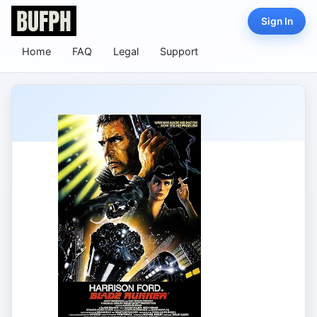
Sign In
Home
FAQ
Legal
Support