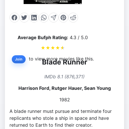
Average Bufph Rating:
4.3 / 5.0
★
★
★
★
★
to view more movies like this.
Join
Blade Runner
IMDb 8.1 (876,371)
Harrison Ford, Rutger Hauer, Sean Young
1982
A blade runner must pursue and terminate four
replicants who stole a ship in space and have
returned to Earth to find their creator.