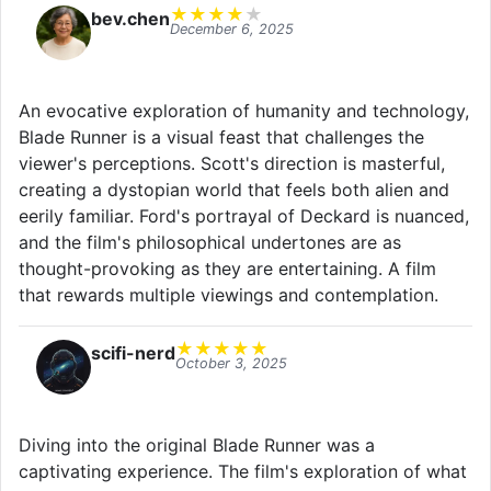
★
★
★
★
★
bev.chen
December 6, 2025
An evocative exploration of humanity and technology,
Blade Runner is a visual feast that challenges the
viewer's perceptions. Scott's direction is masterful,
creating a dystopian world that feels both alien and
eerily familiar. Ford's portrayal of Deckard is nuanced,
and the film's philosophical undertones are as
thought-provoking as they are entertaining. A film
that rewards multiple viewings and contemplation.
★
★
★
★
★
scifi-nerd
October 3, 2025
Diving into the original Blade Runner was a
captivating experience. The film's exploration of what