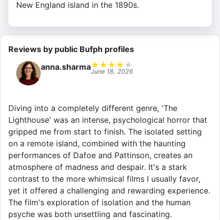
New England island in the 1890s.
Reviews by public Bufph profiles
★
★
★
★
★
anna.sharma
June 18, 2026
Diving into a completely different genre, 'The
Lighthouse' was an intense, psychological horror that
gripped me from start to finish. The isolated setting
on a remote island, combined with the haunting
performances of Dafoe and Pattinson, creates an
atmosphere of madness and despair. It's a stark
contrast to the more whimsical films I usually favor,
yet it offered a challenging and rewarding experience.
The film's exploration of isolation and the human
psyche was both unsettling and fascinating.