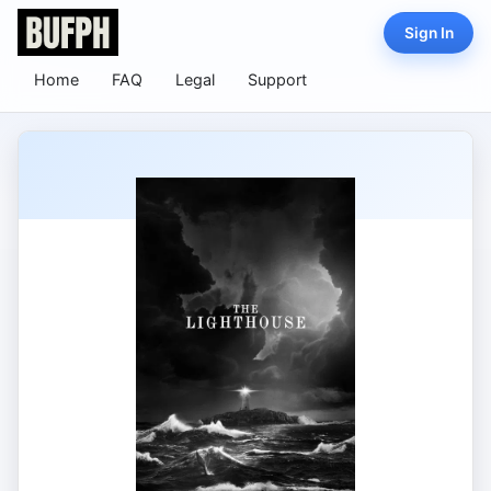
Sign In
Home
FAQ
Legal
Support