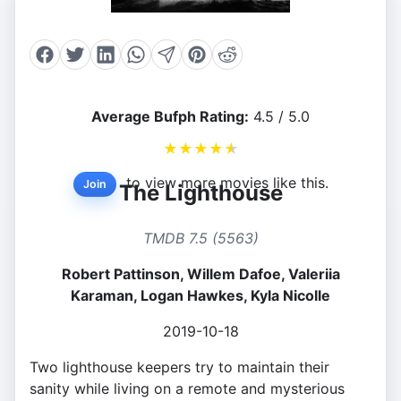
Average Bufph Rating:
4.5 / 5.0
★
★
★
★
★
to view more movies like this.
Join
The Lighthouse
TMDB 7.5 (5563)
Robert Pattinson, Willem Dafoe, Valeriia
Karaman, Logan Hawkes, Kyla Nicolle
2019-10-18
Two lighthouse keepers try to maintain their
sanity while living on a remote and mysterious