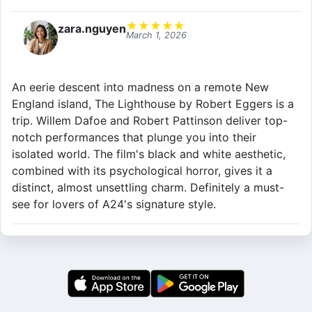
★
★
★
★
★
zara.nguyen
March 1, 2026
An eerie descent into madness on a remote New
England island, The Lighthouse by Robert Eggers is a
trip. Willem Dafoe and Robert Pattinson deliver top-
notch performances that plunge you into their
isolated world. The film's black and white aesthetic,
combined with its psychological horror, gives it a
distinct, almost unsettling charm. Definitely a must-
see for lovers of A24's signature style.