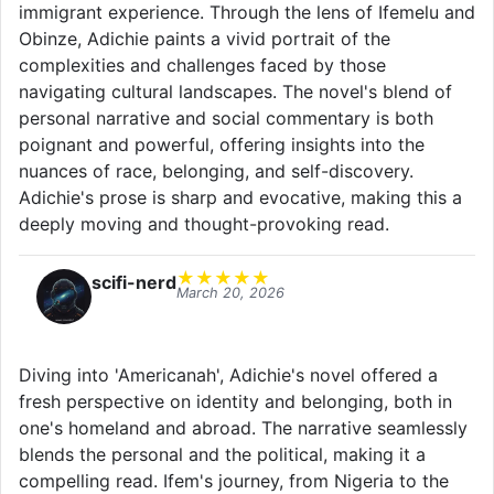
immigrant experience. Through the lens of Ifemelu and
Obinze, Adichie paints a vivid portrait of the
complexities and challenges faced by those
navigating cultural landscapes. The novel's blend of
personal narrative and social commentary is both
poignant and powerful, offering insights into the
nuances of race, belonging, and self-discovery.
Adichie's prose is sharp and evocative, making this a
deeply moving and thought-provoking read.
★
★
★
★
★
scifi-nerd
March 20, 2026
Diving into 'Americanah', Adichie's novel offered a
fresh perspective on identity and belonging, both in
one's homeland and abroad. The narrative seamlessly
blends the personal and the political, making it a
compelling read. Ifem's journey, from Nigeria to the