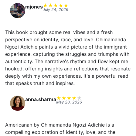
★
★
★
★
★
mjones
July 24, 2026
This book brought some real vibes and a fresh
perspective on identity, race, and love. Chimamanda
Ngozi Adichie paints a vivid picture of the immigrant
experience, capturing the struggles and triumphs with
authenticity. The narrative's rhythm and flow kept me
hooked, offering insights and reflections that resonate
deeply with my own experiences. It's a powerful read
that speaks truth and inspires.
★
★
★
★
★
anna.sharma
May 20, 2026
Americanah by Chimamanda Ngozi Adichie is a
compelling exploration of identity, love, and the