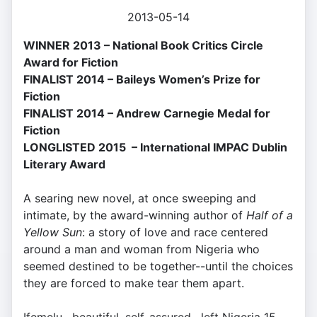
2013-05-14
WINNER 2013 – National Book Critics Circle
Award for Fiction
FINALIST 2014 – Baileys Women’s Prize for
Fiction
FINALIST 2014 – Andrew Carnegie Medal for
Fiction
LONGLISTED 2015 – International IMPAC Dublin
Literary Award
A searing new novel, at once sweeping and
intimate, by the award-winning author of
Half of a
Yellow Sun
: a story of love and race centered
around a man and woman from Nigeria who
seemed destined to be together--until the choices
they are forced to make tear them apart.