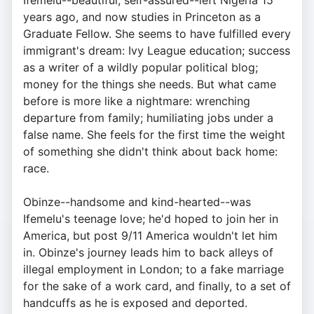
Ifemelu--beautiful, self-assured--left Nigeria 15
years ago, and now studies in Princeton as a
Graduate Fellow. She seems to have fulfilled every
immigrant's dream: Ivy League education; success
as a writer of a wildly popular political blog;
money for the things she needs. But what came
before is more like a nightmare: wrenching
departure from family; humiliating jobs under a
false name. She feels for the first time the weight
of something she didn't think about back home:
race.
Obinze--handsome and kind-hearted--was
Ifemelu's teenage love; he'd hoped to join her in
America, but post 9/11 America wouldn't let him
in. Obinze's journey leads him to back alleys of
illegal employment in London; to a fake marriage
for the sake of a work card, and finally, to a set of
handcuffs as he is exposed and deported.