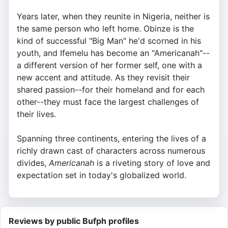
Years later, when they reunite in Nigeria, neither is
the same person who left home. Obinze is the
kind of successful "Big Man" he'd scorned in his
youth, and Ifemelu has become an "Americanah"--
a different version of her former self, one with a
new accent and attitude. As they revisit their
shared passion--for their homeland and for each
other--they must face the largest challenges of
their lives.
Spanning three continents, entering the lives of a
richly drawn cast of characters across numerous
divides,
Americanah
is a riveting story of love and
expectation set in today's globalized world.
Reviews by public Bufph profiles