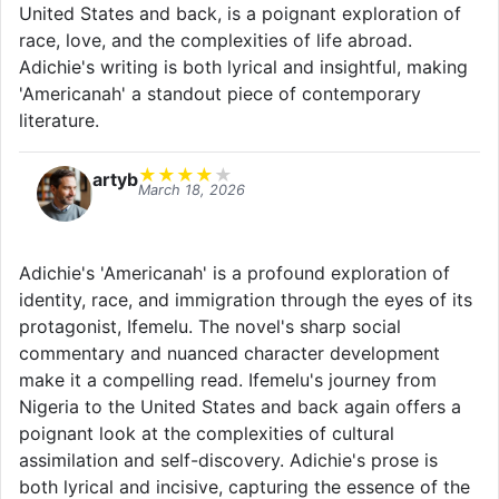
United States and back, is a poignant exploration of
race, love, and the complexities of life abroad.
Adichie's writing is both lyrical and insightful, making
'Americanah' a standout piece of contemporary
literature.
★
★
★
★
★
artyb
March 18, 2026
Adichie's 'Americanah' is a profound exploration of
identity, race, and immigration through the eyes of its
protagonist, Ifemelu. The novel's sharp social
commentary and nuanced character development
make it a compelling read. Ifemelu's journey from
Nigeria to the United States and back again offers a
poignant look at the complexities of cultural
assimilation and self-discovery. Adichie's prose is
both lyrical and incisive, capturing the essence of the