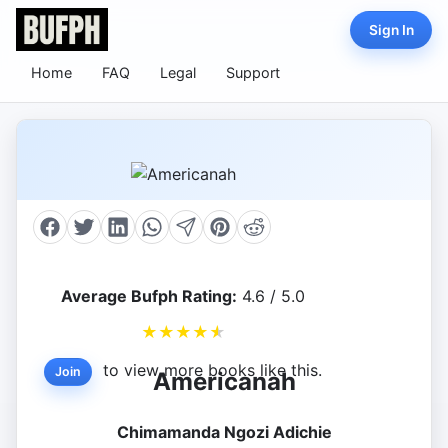
Sign In
Home
FAQ
Legal
Support
Average Bufph Rating:
4.6 / 5.0
★
★
★
★
★
to view more books like this.
Join
Americanah
Chimamanda Ngozi Adichie