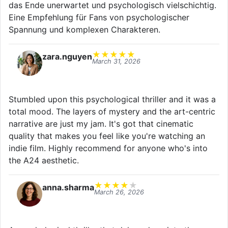
das Ende unerwartet und psychologisch vielschichtig.
Eine Empfehlung für Fans von psychologischer
Spannung und komplexen Charakteren.
★
★
★
★
★
zara.nguyen
March 31, 2026
Stumbled upon this psychological thriller and it was a
total mood. The layers of mystery and the art-centric
narrative are just my jam. It's got that cinematic
quality that makes you feel like you're watching an
indie film. Highly recommend for anyone who's into
the A24 aesthetic.
★
★
★
★
★
anna.sharma
March 26, 2026