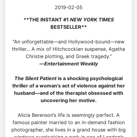
2019-02-05
**THE INSTANT #1
NEW YORK TIMES
BESTSELLER**
"An unforgettable—and Hollywood-bound—new
thriller... A mix of Hitchcockian suspense, Agatha
Christie plotting, and Greek tragedy."
—
Entertainment Weekly
The Silent Patient
is a shocking psychological
thriller of a woman’s act of violence against her
husband—and of the therapist obsessed with
uncovering her motive.
Alicia Berenson’s life is seemingly perfect. A
famous painter married to an in-demand fashion
photographer, she lives in a grand house with big