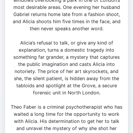
windows overlooking a park in one of London’s
most desirable areas. One evening her husband
Gabriel returns home late from a fashion shoot,
and Alicia shoots him five times in the face, and
then never speaks another word.
Alicia’s refusal to talk, or give any kind of
explanation, turns a domestic tragedy into
something far grander, a mystery that captures
the public imagination and casts Alicia into
notoriety. The price of her art skyrockets, and
she, the silent patient, is hidden away from the
tabloids and spotlight at the Grove, a secure
forensic unit in North London.
Theo Faber is a criminal psychotherapist who has
waited a long time for the opportunity to work
with Alicia. His determination to get her to talk
and unravel the mystery of why she shot her