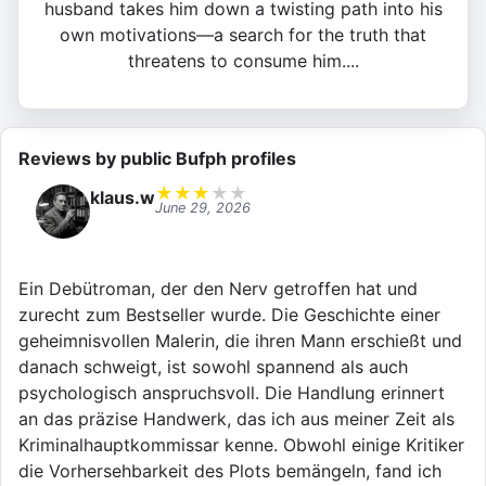
husband takes him down a twisting path into his
own motivations—a search for the truth that
threatens to consume him....
Reviews by public Bufph profiles
★
★
★
★
★
klaus.w
June 29, 2026
Ein Debütroman, der den Nerv getroffen hat und
zurecht zum Bestseller wurde. Die Geschichte einer
geheimnisvollen Malerin, die ihren Mann erschießt und
danach schweigt, ist sowohl spannend als auch
psychologisch anspruchsvoll. Die Handlung erinnert
an das präzise Handwerk, das ich aus meiner Zeit als
Kriminalhauptkommissar kenne. Obwohl einige Kritiker
die Vorhersehbarkeit des Plots bemängeln, fand ich