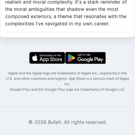
realism and moral complexity. It's a stark reminder of
the moral ambiguities that shadow even the most
composed exteriors, a theme that resonates with the
complexities I've navigated in my own career.
Apple and the Apple logo are trademarks of Apple Inc., registered in the
U.S. and other countries and regions. App Store is a service mark of Apple
Inc.
Google Play and the Google Play logo are trademarks of Google LLC.
© 2026 Bufph. All rights reserved.