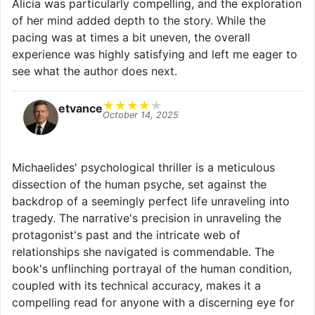
Alicia was particularly compelling, and the exploration
of her mind added depth to the story. While the
pacing was at times a bit uneven, the overall
experience was highly satisfying and left me eager to
see what the author does next.
★
★
★
★
★
etvance
October 14, 2025
Michaelides' psychological thriller is a meticulous
dissection of the human psyche, set against the
backdrop of a seemingly perfect life unraveling into
tragedy. The narrative's precision in unraveling the
protagonist's past and the intricate web of
relationships she navigated is commendable. The
book's unflinching portrayal of the human condition,
coupled with its technical accuracy, makes it a
compelling read for anyone with a discerning eye for