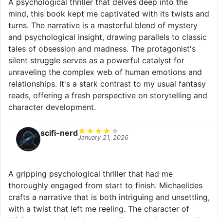
A psychological thriller that delves deep into the
mind, this book kept me captivated with its twists and
turns. The narrative is a masterful blend of mystery
and psychological insight, drawing parallels to classic
tales of obsession and madness. The protagonist's
silent struggle serves as a powerful catalyst for
unraveling the complex web of human emotions and
relationships. It's a stark contrast to my usual fantasy
reads, offering a fresh perspective on storytelling and
character development.
★
★
★
★
★
scifi-nerd
January 21, 2026
A gripping psychological thriller that had me
thoroughly engaged from start to finish. Michaelides
crafts a narrative that is both intriguing and unsettling,
with a twist that left me reeling. The character of