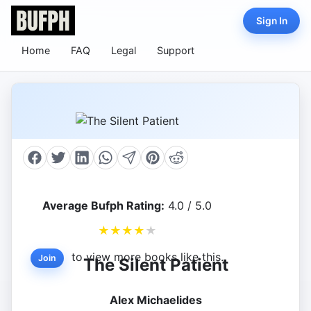
Sign In
Home
FAQ
Legal
Support
Average Bufph Rating:
4.0 / 5.0
★
★
★
★
★
to view more books like this.
Join
The Silent Patient
Alex Michaelides