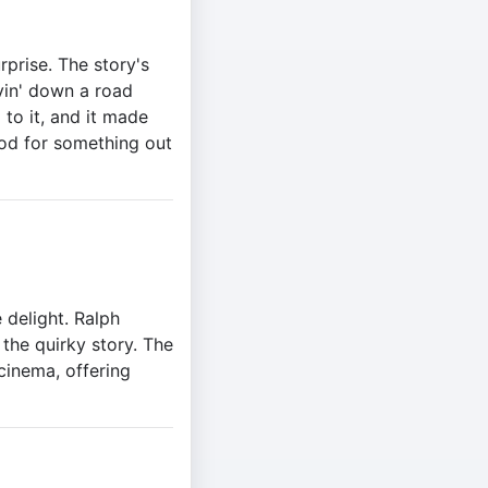
urprise. The story's
ivin' down a road
to it, and it made
ood for something out
 delight. Ralph
the quirky story. The
cinema, offering