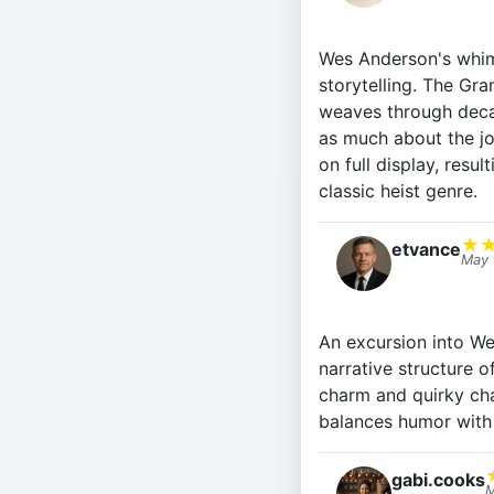
Wes Anderson's whims
storytelling. The Gra
weaves through decad
as much about the joy
on full display, resul
classic heist genre.
★
etvance
May 
An excursion into We
narrative structure o
charm and quirky cha
balances humor with
gabi.cooks
M