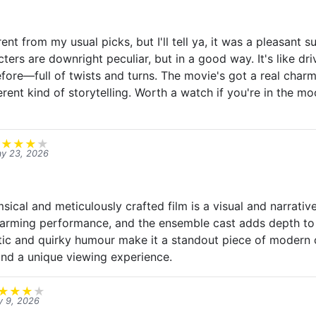
rent from my usual picks, but I'll tell ya, it was a pleasant s
ters are downright peculiar, but in a good way. It's like dr
fore—full of twists and turns. The movie's got a real charm 
erent kind of storytelling. Worth a watch if you're in the m
★
★
★
★
★
y 23, 2026
cal and meticulously crafted film is a visual and narrative
harming performance, and the ensemble cast adds depth to 
hetic and quirky humour make it a standout piece of modern 
nd a unique viewing experience.
★
★
★
★
 9, 2026