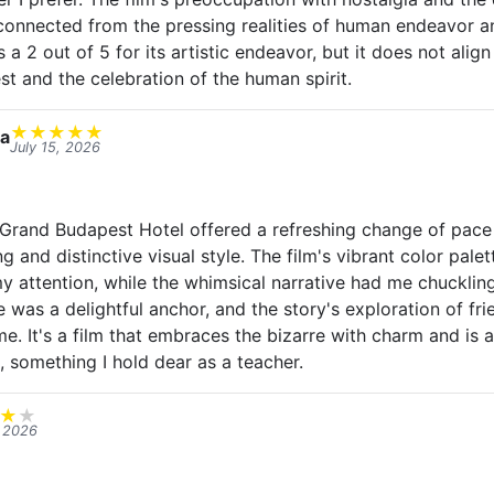
connected from the pressing realities of human endeavor a
s a 2 out of 5 for its artistic endeavor, but it does not ali
rest and the celebration of the human spirit.
★
★
★
★
★
a
July 15, 2026
rand Budapest Hotel offered a refreshing change of pace w
ng and distinctive visual style. The film's vibrant color pal
attention, while the whimsical narrative had me chucklin
 was a delightful anchor, and the story's exploration of fr
e. It's a film that embraces the bizarre with charm and is 
, something I hold dear as a teacher.
★
★
, 2026