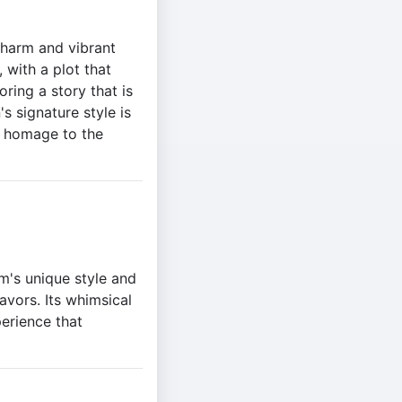
 charm and vibrant
 with a plot that
ring a story that is
s signature style is
lt homage to the
m's unique style and
favors. Its whimsical
perience that