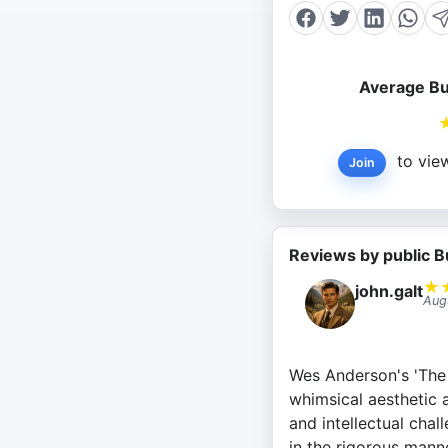
Average Bu
to view
Join
Reviews by public B
★
john.galt
Aug
Wes Anderson's 'The 
whimsical aesthetic 
and intellectual chal
in the rigorous manne