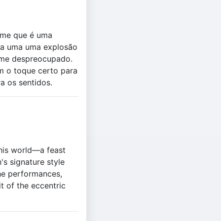
lme que é uma
ada uma uma explosão
arme despreocupado.
 o toque certo para
a os sentidos.
this world—a feast
's signature style
the performances,
t of the eccentric