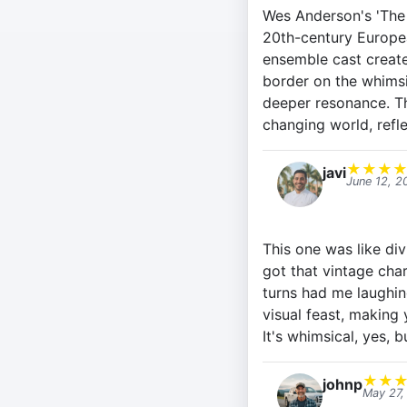
Wes Anderson's 'The 
20th-century Europea
ensemble cast create
border on the whimsi
deeper resonance. Th
changing world, refl
★
★
★
javi
June 12, 2
This one was like div
got that vintage cha
turns had me laughin
visual feast, making 
It's whimsical, yes, 
★
★
johnp
May 27,