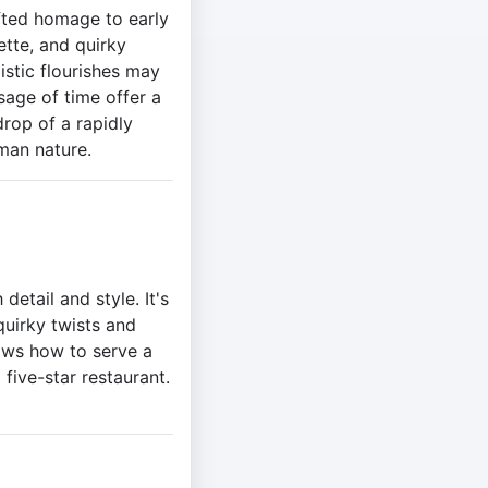
fted homage to early
ette, and quirky
istic flourishes may
sage of time offer a
rop of a rapidly
man nature.
etail and style. It's
quirky twists and
ows how to serve a
 five-star restaurant.