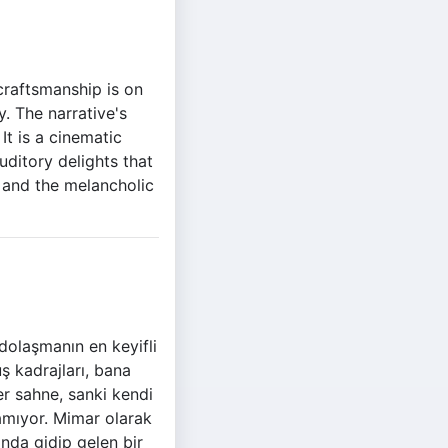
 craftsmanship is on
y. The narrative's
It is a cinematic
uditory delights that
 and the melancholic
olaşmanın en keyifli
uş kadrajları, bana
r sahne, sanki kendi
lamıyor. Mimar olarak
nda gidip gelen bir