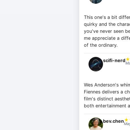
This one's a bit diffe
quirky and the charac
you've never seen be
me appreciate a diff
of the ordinary.
scifi-nerd
Ma
Wes Anderson's whimsi
Fiennes delivers a c
film's distinct aest
both entertainment a
★
bev.chen
May