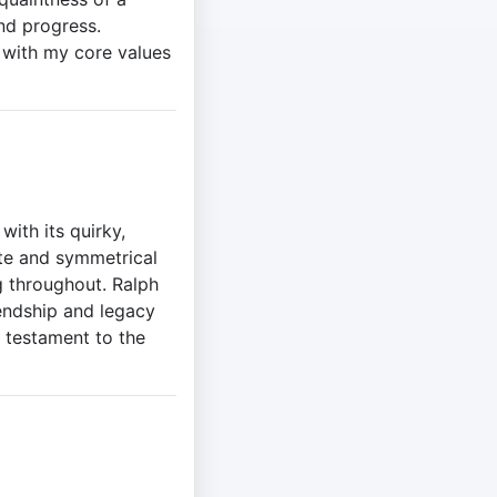
nd progress.
gn with my core values
ith its quirky,
ette and symmetrical
g throughout. Ralph
iendship and legacy
a testament to the