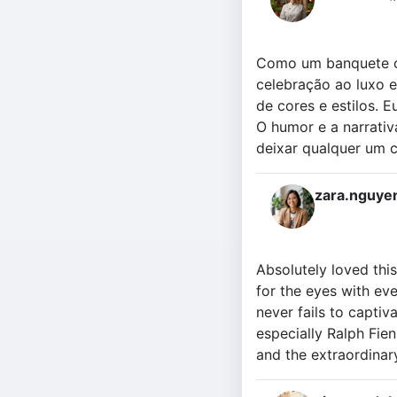
Como um banquete c
celebração ao luxo 
de cores e estilos. 
O humor e a narrati
deixar qualquer um 
zara.nguye
Absolutely loved this
for the eyes with ev
never fails to captiv
especially Ralph Fien
and the extraordinar