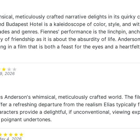
ical, meticulously crafted narrative delights in its quirky
nd Budapest Hotel is a kaleidoscope of color, style, and wit,
es and genres. Fiennes' performance is the linchpin, ancho
 of friendship as it is about the absurdity of life. Anderson'
ting in a film that is both a feast for the eyes and a heartfe
★
★
★
★
9, 2026
s Anderson's whimsical, meticulously crafted world. The fil
ffer a refreshing departure from the realism Elias typically 
racters provide a delightful, if unconventional, viewing ex
 poignant undertones.
★
★
★
★
★
ay 4, 2026