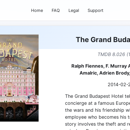
Home
FAQ
Legal
Support
The Grand Buda
TMDB 8.026 (
Ralph Fiennes, F. Murray
Amalric, Adrien Brody
2014-02-
The Grand Budapest Hotel tel
concierge at a famous Europ
the wars and his friendship w
employee who becomes his tr
story involves the theft and 