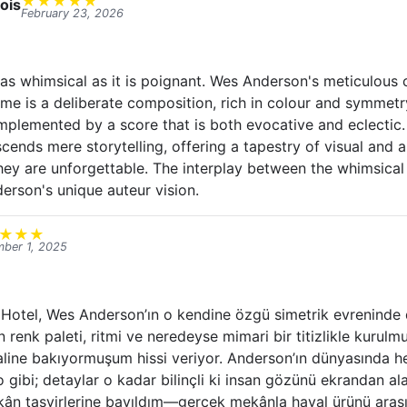
★
★
★
★
★
ois
February 23, 2026
s as whimsical as it is poignant. Wes Anderson's meticulous
rame is a deliberate composition, rich in colour and symmetr
mplemented by a score that is both evocative and eclectic. 
cends mere storytelling, offering a tapestry of visual and a
hey are unforgettable. The interplay between the whimsical
erson's unique auteur vision.
★
★
★
ber 1, 2025
otel, Wes Anderson’ın o kendine özgü simetrik evreninde d
in renk paleti, ritmi ve neredeyse mimari bir titizlikle kurulm
aline bakıyormuşum hissi veriyor. Anderson’ın dünyasında he
o gibi; detaylar o kadar bilinçli ki insan gözünü ekrandan a
mekân tasvirlerine bayıldım—gerçek mekânla hayal ürünü arası