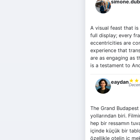
simone.dub
A visual feast that i
full display; every f
eccentricities are co
experience that trans
are as engaging as t
is a testament to And
★
★
eaydan
Decem
The Grand Budapest H
yollarından biri. Film
hep bir ressamın tuv
içinde küçük bir tabl
özellikle otelin iç 