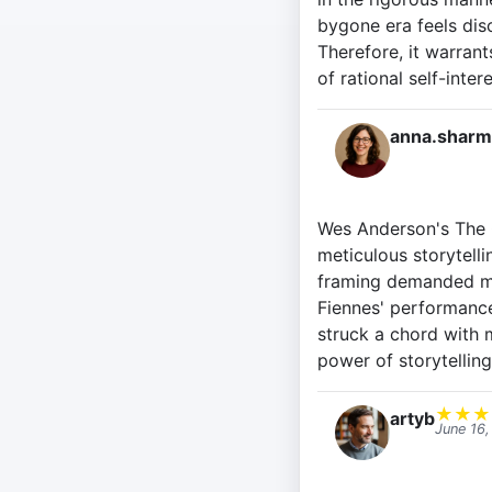
bygone era feels dis
Therefore, it warrant
of rational self-inte
anna.sharm
Wes Anderson's The G
meticulous storytelli
framing demanded my 
Fiennes' performance
struck a chord with m
power of storytelling
★
★
★
artyb
June 16