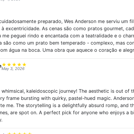
uidadosamente preparado, Wes Anderson me serviu um fi
e à excentricidade. As cenas são como pratos gourmet, c
Eu me peguei rindo e encantada com a teatralidade e o ch
va são como um prato bem temperado - complexo, mas com
com água na boca. Uma obra que aquece o coração e alegr
★
★
★
★
★
n
May 3, 2026
 whimsical, kaleidoscopic journey! The aesthetic is out of 
ery frame bursting with quirky, pastel-hued magic. Anderson
ate me. The storytelling is a delightfully absurd romp, and 
nes, are spot on. A perfect pick for anyone who enjoys a bi
y.