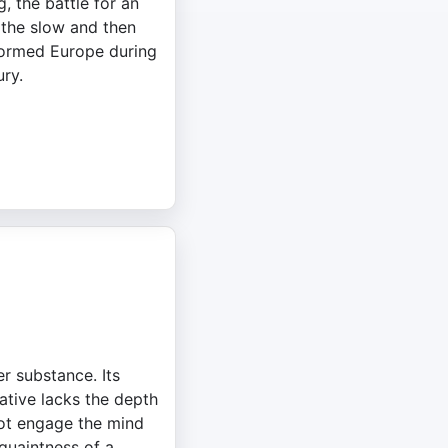
, the battle for an
the slow and then
formed Europe during
ury.
r substance. Its
ative lacks the depth
 not engage the mind
 quaintness of a