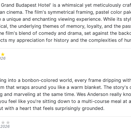
Grand Budapest Hotel' is a whimsical yet meticulously cra
n cinema. The film's symmetrical framing, pastel color pal
 a unique and enchanting viewing experience. While its styl
cal, the underlying themes of memory, loyalty, and the pas
e film's blend of comedy and drama, set against the backd
ects my appreciation for history and the complexities of hu
★
★
026
ing into a bonbon-colored world, every frame dripping with d
rm that wraps around you like a warm blanket. The story's 
g and marveling at the same time. Wes Anderson really kn
you feel like you're sitting down to a multi-course meal at a
but with a heart that feels surprisingly grounded.
★
★
★
 2026