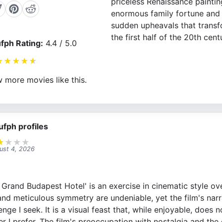
priceless Renaissance painting
enormous family fortune and 
sudden upheavals that trans
the first half of the 20th cent
fph Rating:
4.4 / 5.0
★
★
★
★
★
 more movies like this.
ufph profiles
★
★
★
★
ust 4, 2026
Grand Budapest Hotel' is an exercise in cinematic style ove
and meticulous symmetry are undeniable, yet the film's narr
lenge I seek. It is a visual feast that, while enjoyable, does
r I prefer. The film's preoccupation with nostalgia and the