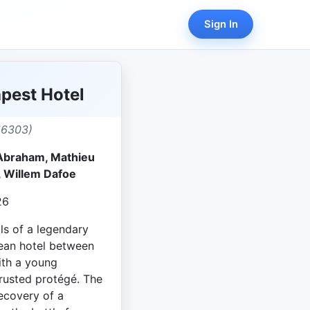
Sign In
pest Hotel
16303)
 Abraham, Mathieu
, Willem Dafoe
26
ls of a legendary
ean hotel between
ith a young
usted protégé. The
recovery of a